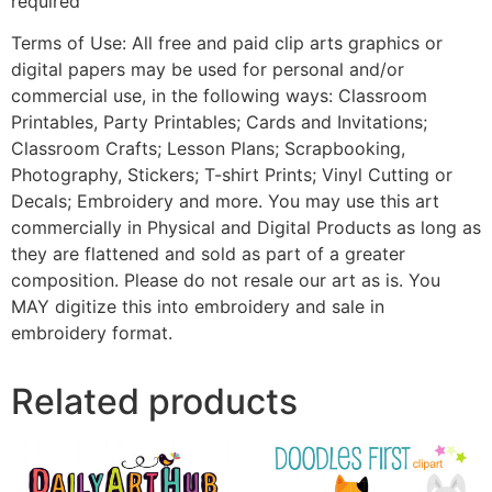
required
Terms of Use: All free and paid clip arts graphics or
digital papers may be used for personal and/or
commercial use, in the following ways: Classroom
Printables, Party Printables; Cards and Invitations;
Classroom Crafts; Lesson Plans; Scrapbooking,
Photography, Stickers; T-shirt Prints; Vinyl Cutting or
Decals; Embroidery and more. You may use this art
commercially in Physical and Digital Products as long as
they are flattened and sold as part of a greater
composition. Please do not resale our art as is. You
MAY digitize this into embroidery and sale in
embroidery format.
Related products