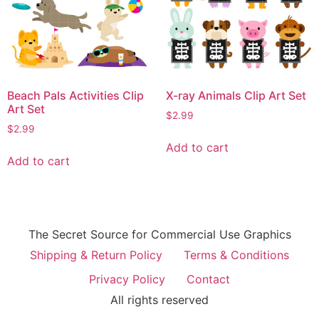
Beach Pals Activities Clip
X-ray Animals Clip Art Set
Art Set
$
2.99
$
2.99
Add to cart
Add to cart
The Secret Source for Commercial Use Graphics
Shipping & Return Policy
Terms & Conditions
Privacy Policy
Contact
All rights reserved