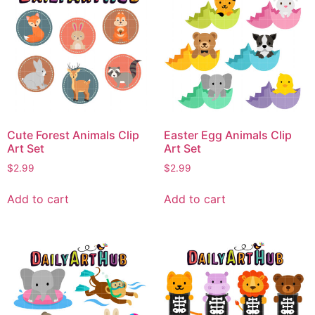
Cute Forest Animals Clip
Easter Egg Animals Clip
Art Set
Art Set
$
2.99
$
2.99
Add to cart
Add to cart