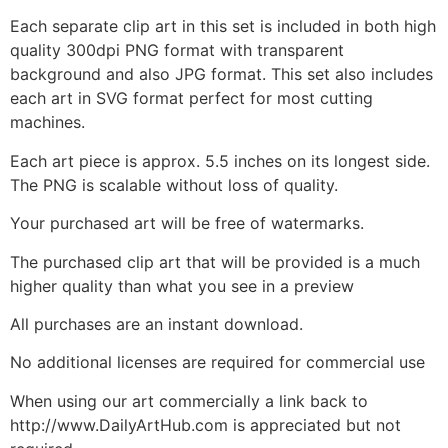
Each separate clip art in this set is included in both high
quality 300dpi PNG format with transparent
background and also JPG format. This set also includes
each art in SVG format perfect for most cutting
machines.
Each art piece is approx. 5.5 inches on its longest side.
The PNG is scalable without loss of quality.
Your purchased art will be free of watermarks.
The purchased clip art that will be provided is a much
higher quality than what you see in a preview
All purchases are an instant download.
No additional licenses are required for commercial use
When using our art commercially a link back to
http://www.DailyArtHub.com is appreciated but not