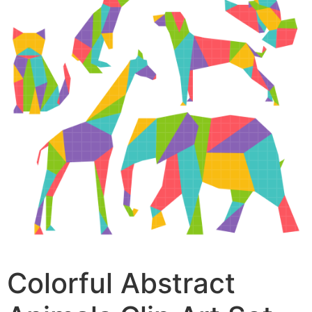
Colorful Abstract