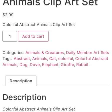
Animals Clip Art Set
$
2.99
Colorful Abstract Animals Clip Art Set
Add to cart
Categories:
Animals & Creatures
,
Daily Member Art Sets
Tags:
Abstract
,
Animals
,
Cat
,
colorful
,
Colorful Abstract
Animals
,
Dog
,
Dove
,
Elephant
,
Giraffe
,
Rabbit
Description
Description
Colorful Abstract Animals Clip Art Set