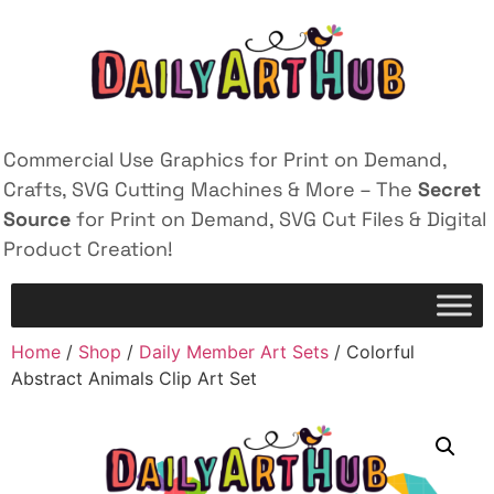
Commercial Use Graphics for Print on Demand,
Crafts, SVG Cutting Machines & More – The
Secret
Source
for Print on Demand, SVG Cut Files & Digital
Product Creation!
Home
/
Shop
/
Daily Member Art Sets
/ Colorful
Abstract Animals Clip Art Set