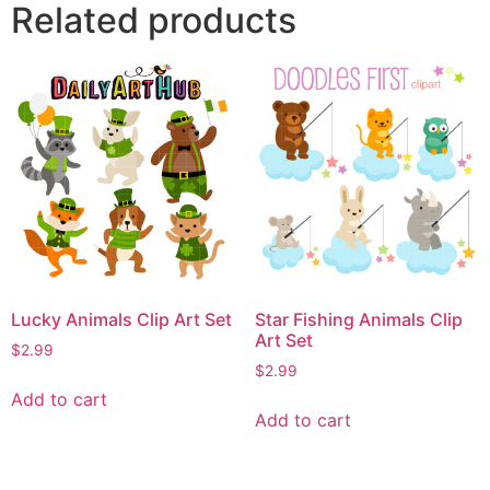
Related products
Lucky Animals Clip Art Set
Star Fishing Animals Clip
Art Set
$
2.99
$
2.99
Add to cart
Add to cart