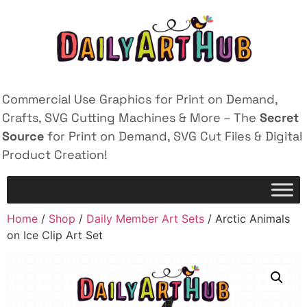
Commercial Use Graphics for Print on Demand,
Crafts, SVG Cutting Machines & More – The
Secret
Source
for Print on Demand, SVG Cut Files & Digital
Product Creation!
Home
/
Shop
/
Daily Member Art Sets
/ Arctic Animals
on Ice Clip Art Set