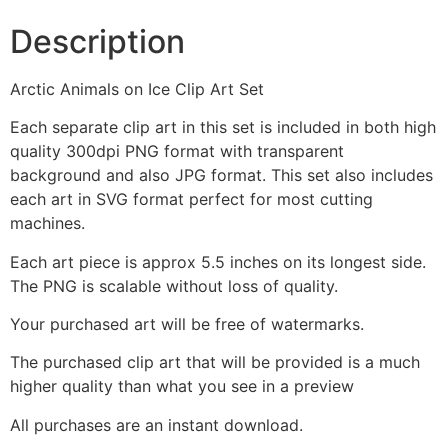
Description
Arctic Animals on Ice Clip Art Set
Each separate clip art in this set is included in both high
quality 300dpi PNG format with transparent
background and also JPG format. This set also includes
each art in SVG format perfect for most cutting
machines.
Each art piece is approx 5.5 inches on its longest side.
The PNG is scalable without loss of quality.
Your purchased art will be free of watermarks.
The purchased clip art that will be provided is a much
higher quality than what you see in a preview
All purchases are an instant download.