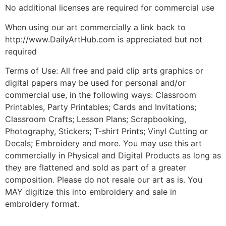
No additional licenses are required for commercial use
When using our art commercially a link back to
http://www.DailyArtHub.com is appreciated but not
required
Terms of Use: All free and paid clip arts graphics or
digital papers may be used for personal and/or
commercial use, in the following ways: Classroom
Printables, Party Printables; Cards and Invitations;
Classroom Crafts; Lesson Plans; Scrapbooking,
Photography, Stickers; T-shirt Prints; Vinyl Cutting or
Decals; Embroidery and more. You may use this art
commercially in Physical and Digital Products as long as
they are flattened and sold as part of a greater
composition. Please do not resale our art as is. You
MAY digitize this into embroidery and sale in
embroidery format.