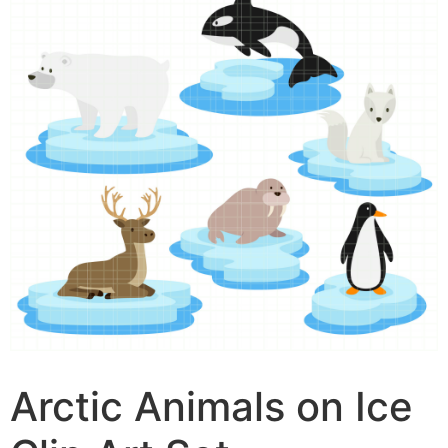
Arctic Animals on Ice