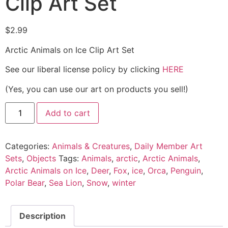
Clip Art Set
$
2.99
Arctic Animals on Ice Clip Art Set
See our liberal license policy by clicking
HERE
(Yes, you can use our art on products you sell!)
Add to cart
Categories:
Animals & Creatures
,
Daily Member Art
Sets
,
Objects
Tags:
Animals
,
arctic
,
Arctic Animals
,
Arctic Animals on Ice
,
Deer
,
Fox
,
ice
,
Orca
,
Penguin
,
Polar Bear
,
Sea Lion
,
Snow
,
winter
Description