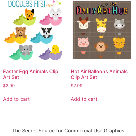
Easter Egg Animals Clip
Hot Air Balloons Animals
Art Set
Clip Art Set
$
2.99
$
2.99
Add to cart
Add to cart
The Secret Source for Commercial Use Graphics