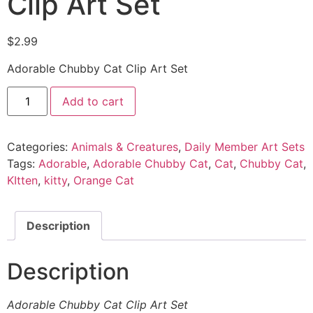
Clip Art Set
$
2.99
Adorable Chubby Cat Clip Art Set
Add to cart
Categories:
Animals & Creatures
,
Daily Member Art Sets
Tags:
Adorable
,
Adorable Chubby Cat
,
Cat
,
Chubby Cat
,
KItten
,
kitty
,
Orange Cat
Description
Description
Adorable Chubby Cat Clip Art Set