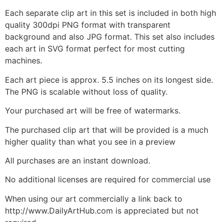
Each separate clip art in this set is included in both high
quality 300dpi PNG format with transparent
background and also JPG format. This set also includes
each art in SVG format perfect for most cutting
machines.
Each art piece is approx. 5.5 inches on its longest side.
The PNG is scalable without loss of quality.
Your purchased art will be free of watermarks.
The purchased clip art that will be provided is a much
higher quality than what you see in a preview
All purchases are an instant download.
No additional licenses are required for commercial use
When using our art commercially a link back to
http://www.DailyArtHub.com is appreciated but not