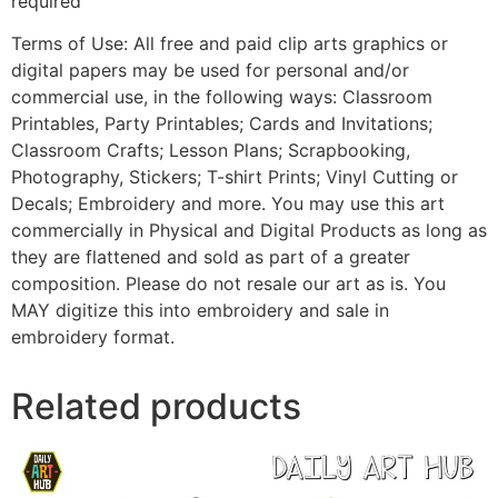
required
Terms of Use: All free and paid clip arts graphics or
digital papers may be used for personal and/or
commercial use, in the following ways: Classroom
Printables, Party Printables; Cards and Invitations;
Classroom Crafts; Lesson Plans; Scrapbooking,
Photography, Stickers; T-shirt Prints; Vinyl Cutting or
Decals; Embroidery and more. You may use this art
commercially in Physical and Digital Products as long as
they are flattened and sold as part of a greater
composition. Please do not resale our art as is. You
MAY digitize this into embroidery and sale in
embroidery format.
Related products