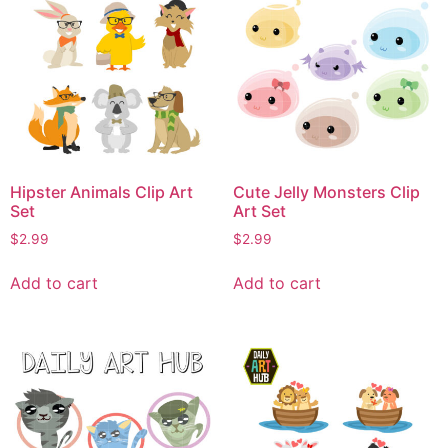
Hipster Animals Clip Art
Cute Jelly Monsters Clip
Set
Art Set
$
2.99
$
2.99
Add to cart
Add to cart