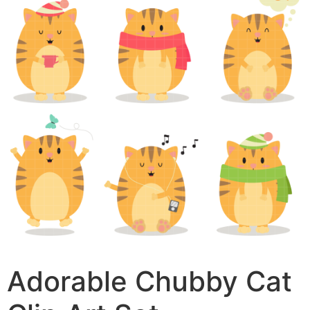
Adorable Chubby Cat