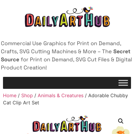
Commercial Use Graphics for Print on Demand,
Crafts, SVG Cutting Machines & More – The
Secret
Source
for Print on Demand, SVG Cut Files & Digital
Product Creation!
Home
/
Shop
/
Animals & Creatures
/ Adorable Chubby
Cat Clip Art Set