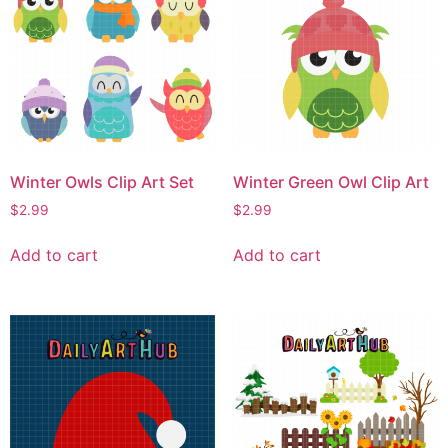
Winter Owls Clip Art Set
Winter Green Owl Clip Art
$
2.99
$
2.99
Add to cart
Add to cart