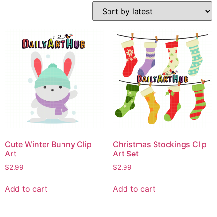
Cute Winter Bunny Clip
Christmas Stockings Clip
Art
Art Set
$
2.99
$
2.99
Add to cart
Add to cart