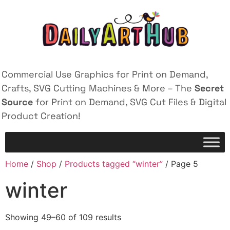
Commercial Use Graphics for Print on Demand,
Crafts, SVG Cutting Machines & More – The
Secret
Source
for Print on Demand, SVG Cut Files & Digital
Product Creation!
Home
/
Shop
/
Products tagged “winter”
/ Page 5
winter
Showing 49–60 of 109 results