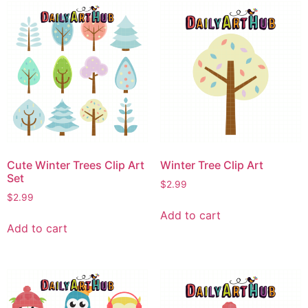
Cute Winter Trees Clip Art
Winter Tree Clip Art
Set
$
2.99
$
2.99
Add to cart
Add to cart