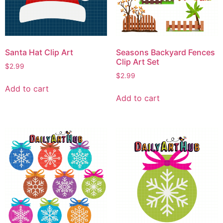
Santa Hat Clip Art
Seasons Backyard Fences
Clip Art Set
$
2.99
$
2.99
Add to cart
Add to cart