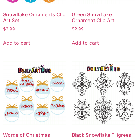
Snowflake Ornaments Clip
Green Snowflake
Art Set
Ornament Clip Art
$
2.99
$
2.99
Add to cart
Add to cart
Words of Christmas
Black Snowflake Filigrees