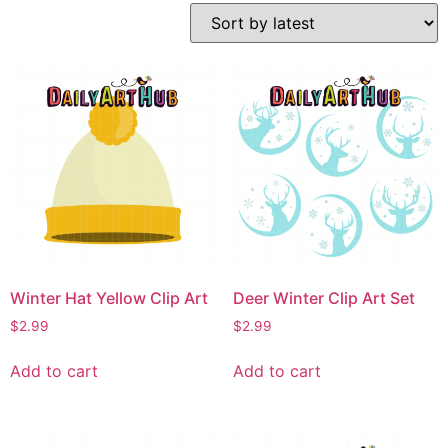
Winter Hat Yellow Clip Art
Deer Winter Clip Art Set
$
2.99
$
2.99
Add to cart
Add to cart