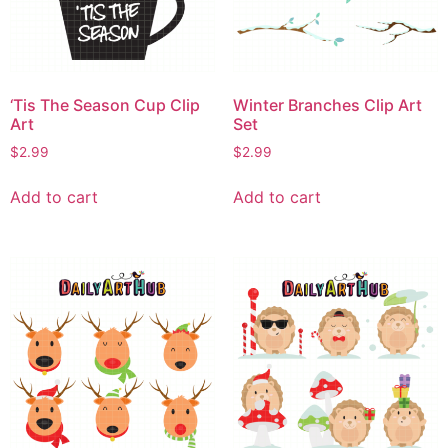
‘Tis The Season Cup Clip
Winter Branches Clip Art
Art
Set
$
2.99
$
2.99
Add to cart
Add to cart