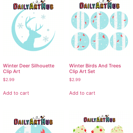
Winter Deer Silhouette
Winter Birds And Trees
Clip Art
Clip Art Set
$
2.99
$
2.99
Add to cart
Add to cart