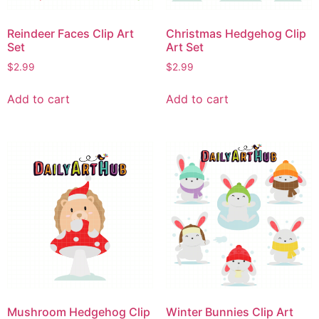
Reindeer Faces Clip Art
Christmas Hedgehog Clip
Set
Art Set
$
2.99
$
2.99
Add to cart
Add to cart
Mushroom Hedgehog Clip
Winter Bunnies Clip Art