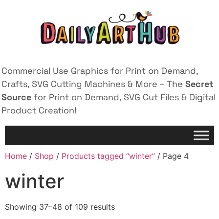
Commercial Use Graphics for Print on Demand,
Crafts, SVG Cutting Machines & More – The
Secret
Source
for Print on Demand, SVG Cut Files & Digital
Product Creation!
Home
/
Shop
/
Products tagged “winter”
/ Page 4
winter
Showing 37–48 of 109 results