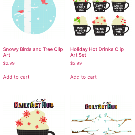
Snowy Birds and Tree Clip
Holiday Hot Drinks Clip
Art
Art Set
$
2.99
$
2.99
Add to cart
Add to cart