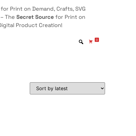
for Print on Demand, Crafts, SVG
 – The
Secret Source
for Print on
igital Product Creation!
0