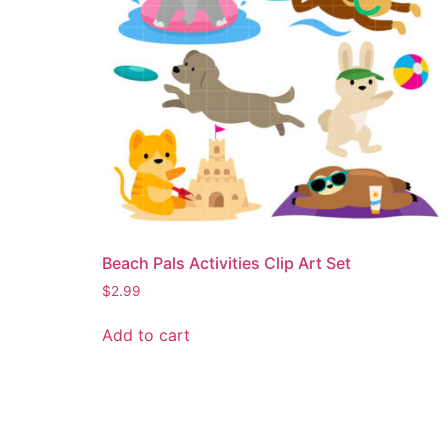
Beach Pals Activities Clip Art Set
$
2.99
Add to cart