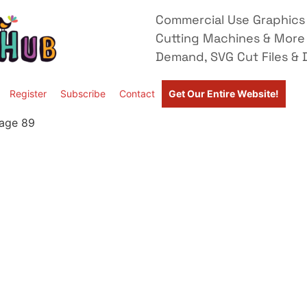
Commercial Use Graphics 
Cutting Machines & More
Demand, SVG Cut Files & D
Register
Subscribe
Contact
Get Our Entire Website!
age 89