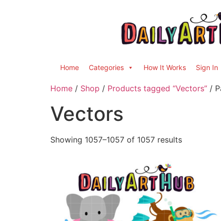
Home
Categories
How It Works
Sign In
Home
/
Shop
/
Products tagged “Vectors”
/ P
Vectors
Showing 1057–1057 of 1057 results