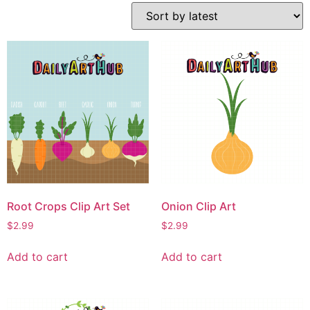
Root Crops Clip Art Set
Onion Clip Art
$
2.99
$
2.99
Add to cart
Add to cart