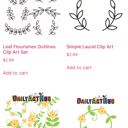
Leaf Flourishes Outlines
Simple Laurel Clip Art
Clip Art Set
$
2.99
$
2.99
Add to cart
Add to cart