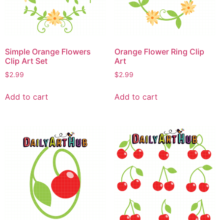
Simple Orange Flowers
Orange Flower Ring Clip
Clip Art Set
Art
$
2.99
$
2.99
Add to cart
Add to cart