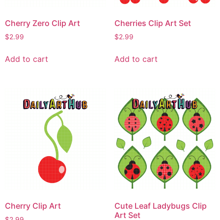
Cherry Zero Clip Art
Cherries Clip Art Set
$
2.99
$
2.99
Add to cart
Add to cart
Cherry Clip Art
Cute Leaf Ladybugs Clip
Art Set
$
2.99