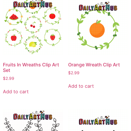
Fruits In Wreaths Clip Art
Orange Wreath Clip Art
Set
$
2.99
$
2.99
Add to cart
Add to cart