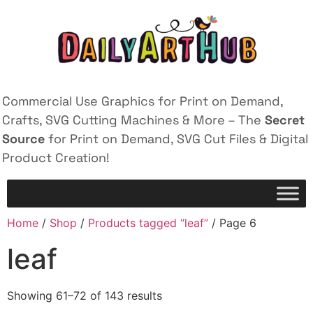
Commercial Use Graphics for Print on Demand,
Crafts, SVG Cutting Machines & More – The
Secret
Source
for Print on Demand, SVG Cut Files & Digital
Product Creation!
Home
/
Shop
/
Products tagged “leaf”
/ Page 6
leaf
Showing 61–72 of 143 results