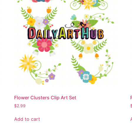
Flower Clusters Clip Art Set
$
2.99
Add to cart