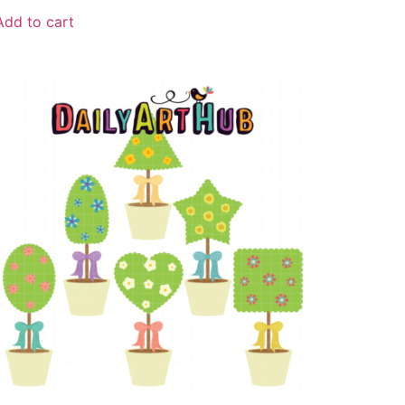
Add to cart