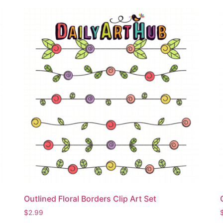
Outlined Floral Borders Clip Art Set
$
2.99