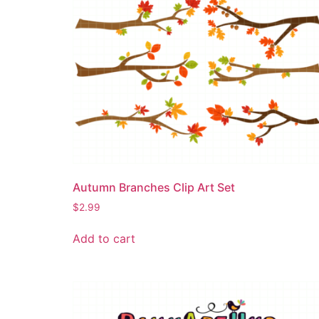
Autumn Branches Clip Art Set
$
2.99
Add to cart