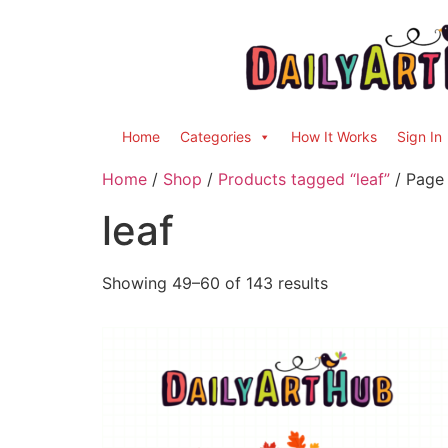
Home
Categories
How It Works
Sign In
Home
/
Shop
/
Products tagged “leaf”
/ Page
leaf
Showing 49–60 of 143 results