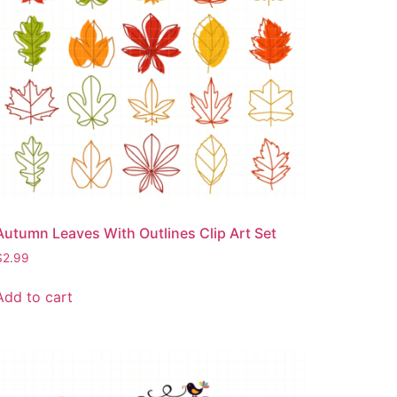
Autumn Leaves With Outlines Clip Art Set
$
2.99
Add to cart