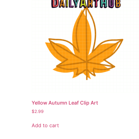
Yellow Autumn Leaf Clip Art
$
2.99
Add to cart