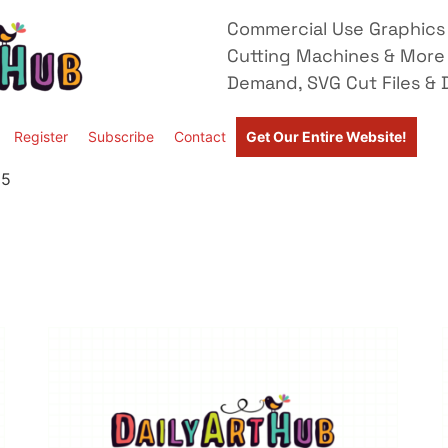
Commercial Use Graphics 
Cutting Machines & More
Demand, SVG Cut Files & D
Register
Subscribe
Contact
Get Our Entire Website!
 5