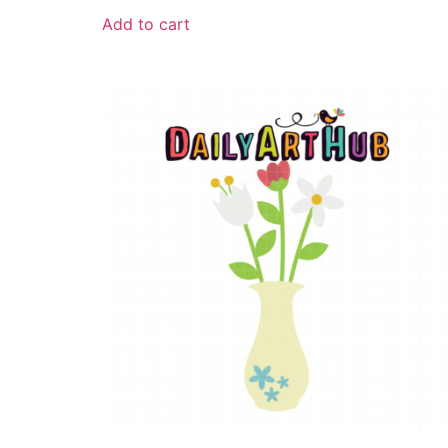
Add to cart