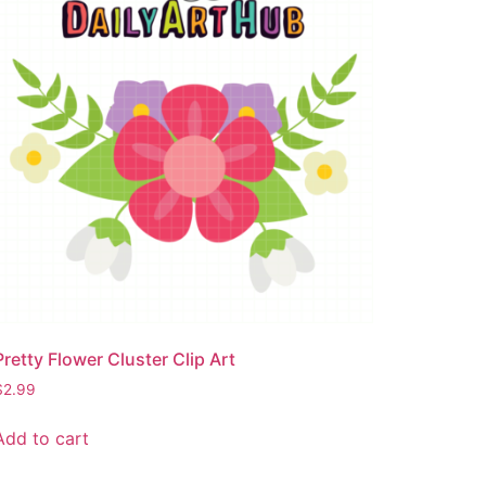
Pretty Flower Cluster Clip Art
$
2.99
Add to cart