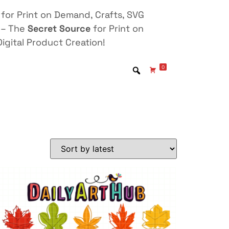
for Print on Demand, Crafts, SVG
 – The
Secret Source
for Print on
igital Product Creation!
0