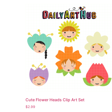
Cute Flower Heads Clip Art Set
$
2.99