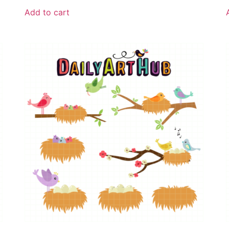
Add to cart