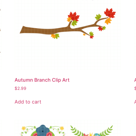
Autumn Branch Clip Art
$
2.99
Add to cart