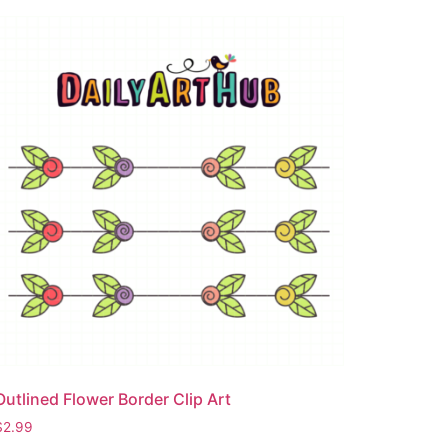
Outlined Flower Border Clip Art
$
2.99