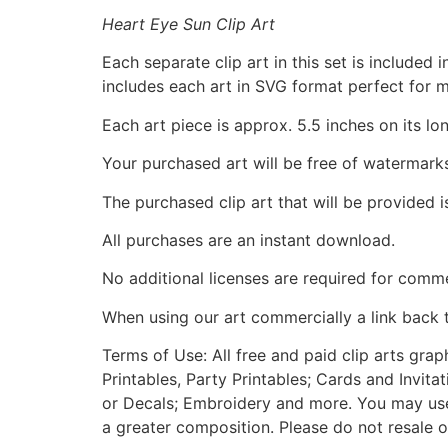
Heart Eye Sun Clip Art
Each separate clip art in this set is include
includes each art in SVG format perfect for 
Each art piece is approx. 5.5 inches on its lo
Your purchased art will be free of watermark
The purchased clip art that will be provided 
All purchases are an instant download.
No additional licenses are required for comme
When using our art commercially a link back 
Terms of Use: All free and paid clip arts gra
Printables, Party Printables; Cards and Invita
or Decals; Embroidery and more. You may use t
a greater composition. Please do not resale o