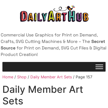
Commercial Use Graphics for Print on Demand,
Crafts, SVG Cutting Machines & More – The
Secret
Source
for Print on Demand, SVG Cut Files & Digital
Product Creation!
Home
/
Shop
/
Daily Member Art Sets
/ Page 157
Daily Member Art
Sets