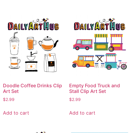
Doodle Coffee Drinks Clip
Empty Food Truck and
Art Set
Stall Clip Art Set
$
2.99
$
2.99
Add to cart
Add to cart