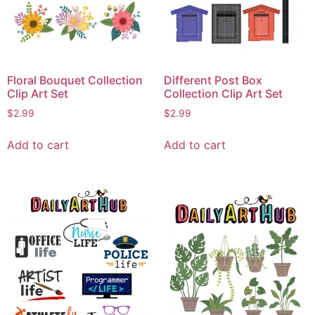
Floral Bouquet Collection
Different Post Box
Clip Art Set
Collection Clip Art Set
$
2.99
$
2.99
Add to cart
Add to cart