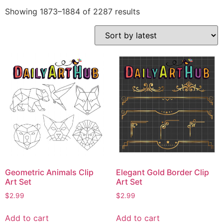
Showing 1873–1884 of 2287 results
Geometric Animals Clip
Elegant Gold Border Clip
Art Set
Art Set
$
2.99
$
2.99
Add to cart
Add to cart