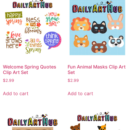
Welcome Spring Quotes
Fun Animal Masks Clip Art
Clip Art Set
Set
$
2.99
$
2.99
Add to cart
Add to cart