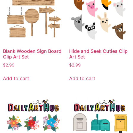
Blank Wooden Sign Board
Hide and Seek Cuties Clip
Clip Art Set
Art Set
$
2.99
$
2.99
Add to cart
Add to cart