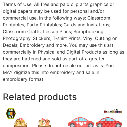
Terms of Use: All free and paid clip arts graphics or
digital papers may be used for personal and/or
commercial use, in the following ways: Classroom
Printables, Party Printables; Cards and Invitations;
Classroom Crafts; Lesson Plans; Scrapbooking,
Photography, Stickers; T-shirt Prints; Vinyl Cutting or
Decals; Embroidery and more. You may use this art
commercially in Physical and Digital Products as long as
they are flattened and sold as part of a greater
composition. Please do not resale our art as is. You
MAY digitize this into embroidery and sale in
embroidery format.
Related products