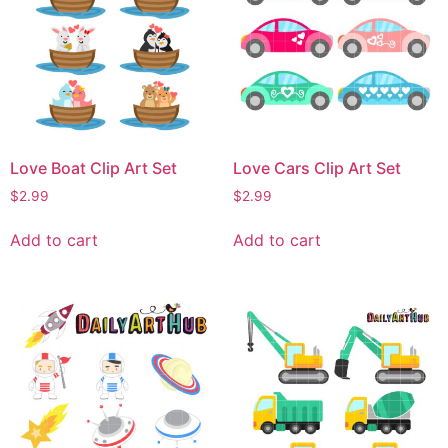
Love Boat Clip Art Set
Love Cars Clip Art Set
$
2.99
$
2.99
Add to cart
Add to cart