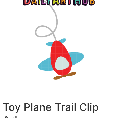
Toy Plane Trail Clip