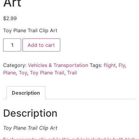
Art
$
2.99
Toy Plane Trail Clip Art
Add to cart
Category:
Vehicles & Transportation
Tags:
flight
,
Fly
,
Plane
,
Toy
,
Toy Plane Trail
,
Trail
Description
Description
Toy Plane Trail Clip Art