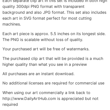
Each separate clip art in this set is included in both high
quality 300dpi PNG format with transparent
background and also JPG format. This set also includes
each art in SVG format perfect for most cutting
machines.
Each art piece is approx. 5.5 inches on its longest side.
The PNG is scalable without loss of quality.
Your purchased art will be free of watermarks.
The purchased clip art that will be provided is a much
higher quality than what you see in a preview
All purchases are an instant download.
No additional licenses are required for commercial use
When using our art commercially a link back to
http://www.DailyArtHub.com is appreciated but not
required