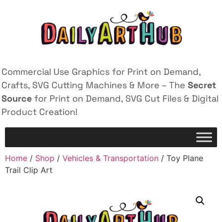
Commercial Use Graphics for Print on Demand,
Crafts, SVG Cutting Machines & More – The
Secret
Source
for Print on Demand, SVG Cut Files & Digital
Product Creation!
Home
/
Shop
/
Vehicles & Transportation
/ Toy Plane
Trail Clip Art