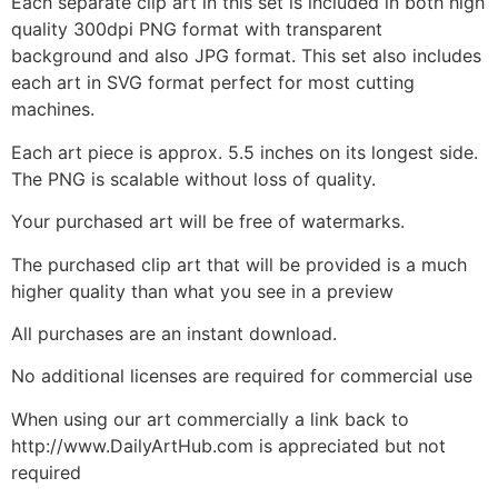
Each separate clip art in this set is included in both high
quality 300dpi PNG format with transparent
background and also JPG format. This set also includes
each art in SVG format perfect for most cutting
machines.
Each art piece is approx. 5.5 inches on its longest side.
The PNG is scalable without loss of quality.
Your purchased art will be free of watermarks.
The purchased clip art that will be provided is a much
higher quality than what you see in a preview
All purchases are an instant download.
No additional licenses are required for commercial use
When using our art commercially a link back to
http://www.DailyArtHub.com is appreciated but not
required