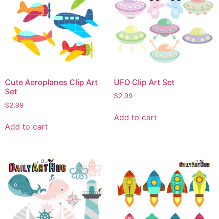
Cute Aeroplanes Clip Art
UFO Clip Art Set
Set
$
2.99
$
2.99
Add to cart
Add to cart