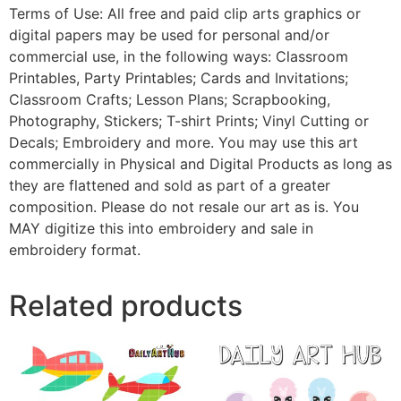
Terms of Use: All free and paid clip arts graphics or
digital papers may be used for personal and/or
commercial use, in the following ways: Classroom
Printables, Party Printables; Cards and Invitations;
Classroom Crafts; Lesson Plans; Scrapbooking,
Photography, Stickers; T-shirt Prints; Vinyl Cutting or
Decals; Embroidery and more. You may use this art
commercially in Physical and Digital Products as long as
they are flattened and sold as part of a greater
composition. Please do not resale our art as is. You
MAY digitize this into embroidery and sale in
embroidery format.
Related products