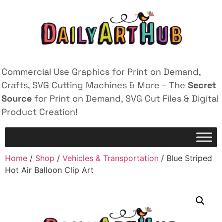
Commercial Use Graphics for Print on Demand,
Crafts, SVG Cutting Machines & More – The
Secret
Source
for Print on Demand, SVG Cut Files & Digital
Product Creation!
Home
/
Shop
/
Vehicles & Transportation
/ Blue Striped
Hot Air Balloon Clip Art