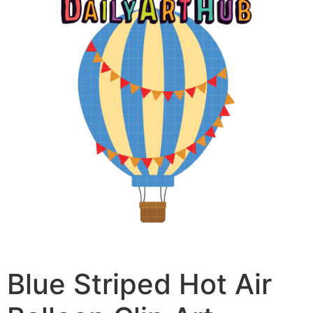
Blue Striped Hot Air