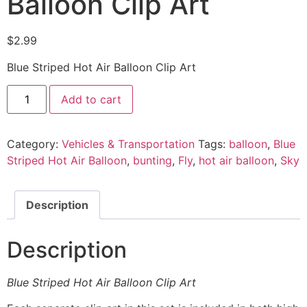
Balloon Clip Art
$
2.99
Blue Striped Hot Air Balloon Clip Art
Add to cart
Category:
Vehicles & Transportation
Tags:
balloon
,
Blue
Striped Hot Air Balloon
,
bunting
,
Fly
,
hot air balloon
,
Sky
Description
Description
Blue Striped Hot Air Balloon Clip Art