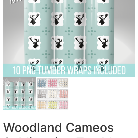
Woodland Cameos