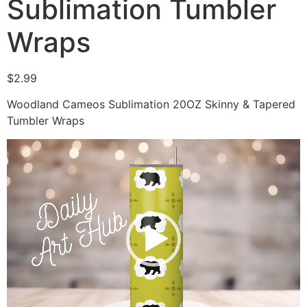
Sublimation Tumbler
Wraps
$
2.99
Woodland Cameos Sublimation 20OZ Skinny & Tapered
Tumbler Wraps
Video
Player