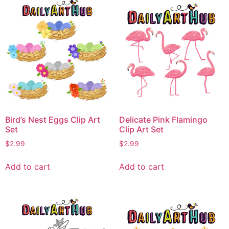
Bird’s Nest Eggs Clip Art
Delicate Pink Flamingo
Set
Clip Art Set
$
2.99
$
2.99
Add to cart
Add to cart