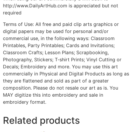
http://www.DailyArtHub.com is appreciated but not
required
Terms of Use: All free and paid clip arts graphics or
digital papers may be used for personal and/or
commercial use, in the following ways: Classroom
Printables, Party Printables; Cards and Invitations;
Classroom Crafts; Lesson Plans; Scrapbooking,
Photography, Stickers; T-shirt Prints; Vinyl Cutting or
Decals; Embroidery and more. You may use this art
commercially in Physical and Digital Products as long as
they are flattened and sold as part of a greater
composition. Please do not resale our art as is. You
MAY digitize this into embroidery and sale in
embroidery format.
Related products