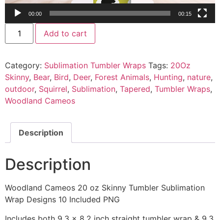
00:00
00:15
Add to cart
Category:
Sublimation Tumbler Wraps
Tags:
20Oz
Skinny
,
Bear
,
Bird
,
Deer
,
Forest Animals
,
Hunting
,
nature
,
outdoor
,
Squirrel
,
Sublimation
,
Tapered
,
Tumbler Wraps
,
Woodland Cameos
Description
Description
Woodland Cameos 20 oz Skinny Tumbler Sublimation
Wrap Designs 10 Included PNG
Includes both 9.3 x 8.2 inch straight tumbler wrap & 9.3