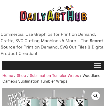
Commercial Use Graphics for Print on Demand,
Crafts, SVG Cutting Machines & More – The
Secret
Source
for Print on Demand, SVG Cut Files & Digital
Product Creation!
Home
/
Shop
/
Sublimation Tumbler Wraps
/ Woodland
Cameos Sublimation Tumbler Wraps