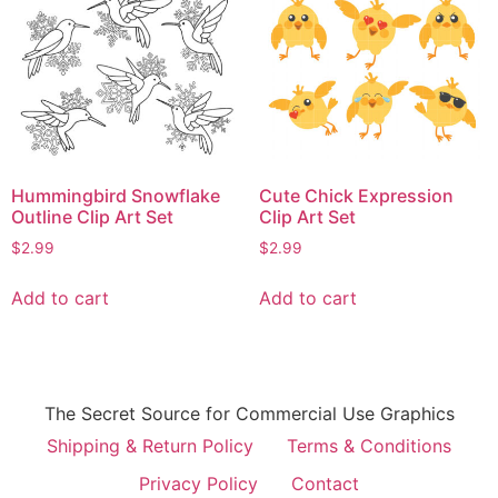
Hummingbird Snowflake
Cute Chick Expression
Outline Clip Art Set
Clip Art Set
$
2.99
$
2.99
Add to cart
Add to cart
The Secret Source for Commercial Use Graphics
Shipping & Return Policy
Terms & Conditions
Privacy Policy
Contact