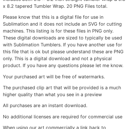
x 8.2 tapered Tumbler Wrap. 20 PNG Files total.
Please know that this is a digital file for use in
Sublimation and it does not include an SVG for cutting
machines. This listing is for these files in PNG only.
These digital downloads are sized to typically be used
with Sublimation Tumblers. If you have another use for
this file that is ok but please understand these are PNG
only. This is a digital download and not a physical
product. If you have any questions please let me know.
Your purchased art will be free of watermarks.
The purchased clip art that will be provided is a much
higher quality than what you see in a preview
All purchases are an instant download.
No additional licenses are required for commercial use
When using our art commercially a link back to