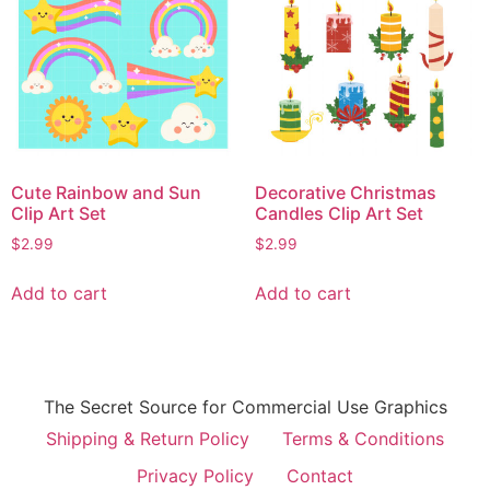
Cute Rainbow and Sun
Decorative Christmas
Clip Art Set
Candles Clip Art Set
$
2.99
$
2.99
Add to cart
Add to cart
The Secret Source for Commercial Use Graphics
Shipping & Return Policy
Terms & Conditions
Privacy Policy
Contact