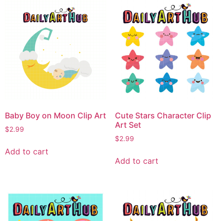
Baby Boy on Moon Clip Art
Cute Stars Character Clip
Art Set
$
2.99
$
2.99
Add to cart
Add to cart