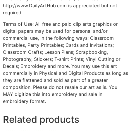
http://www.DailyArtHub.com is appreciated but not
required
Terms of Use: All free and paid clip arts graphics or
digital papers may be used for personal and/or
commercial use, in the following ways: Classroom
Printables, Party Printables; Cards and Invitations;
Classroom Crafts; Lesson Plans; Scrapbooking,
Photography, Stickers; T-shirt Prints; Vinyl Cutting or
Decals; Embroidery and more. You may use this art
commercially in Physical and Digital Products as long as
they are flattened and sold as part of a greater
composition. Please do not resale our art as is. You
MAY digitize this into embroidery and sale in
embroidery format.
Related products