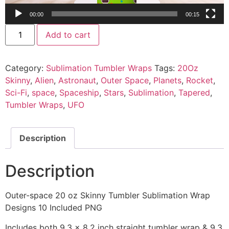
00:00
00:15
Add to cart
Category:
Sublimation Tumbler Wraps
Tags:
20Oz
Skinny
,
Alien
,
Astronaut
,
Outer Space
,
Planets
,
Rocket
,
Sci-Fi
,
space
,
Spaceship
,
Stars
,
Sublimation
,
Tapered
,
Tumbler Wraps
,
UFO
Description
Description
Outer-space 20 oz Skinny Tumbler Sublimation Wrap
Designs 10 Included PNG
Includes both 9.3 x 8.2 inch straight tumbler wrap & 9.3