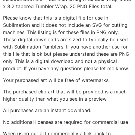
x 8.2 tapered Tumbler Wrap. 20 PNG Files total.
Please know that this is a digital file for use in
Sublimation and it does not include an SVG for cutting
machines. This listing is for these files in PNG only.
These digital downloads are sized to typically be used
with Sublimation Tumblers. If you have another use for
this file that is ok but please understand these are PNG
only. This is a digital download and not a physical
product. If you have any questions please let me know.
Your purchased art will be free of watermarks.
The purchased clip art that will be provided is a much
higher quality than what you see in a preview
All purchases are an instant download.
No additional licenses are required for commercial use
When using our art commercially a link back to