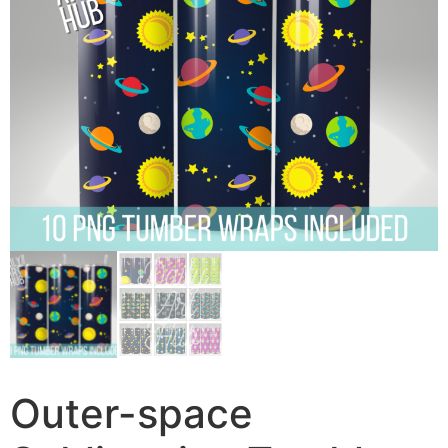
Outer-space