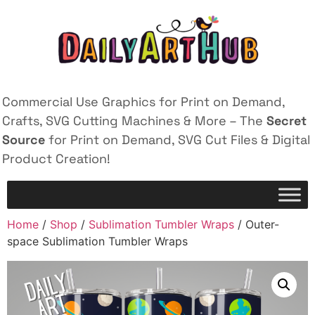
Commercial Use Graphics for Print on Demand,
Crafts, SVG Cutting Machines & More – The
Secret
Source
for Print on Demand, SVG Cut Files & Digital
Product Creation!
Home
/
Shop
/
Sublimation Tumbler Wraps
/ Outer-
space Sublimation Tumbler Wraps