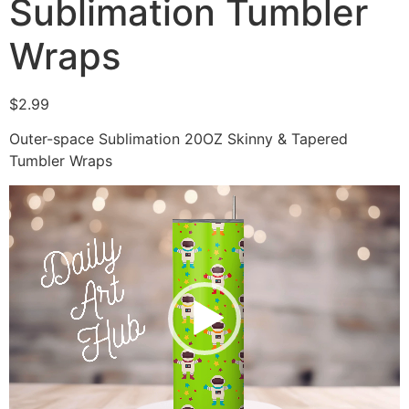
Sublimation Tumbler
Wraps
$
2.99
Outer-space Sublimation 20OZ Skinny & Tapered
Tumbler Wraps
Video
Player