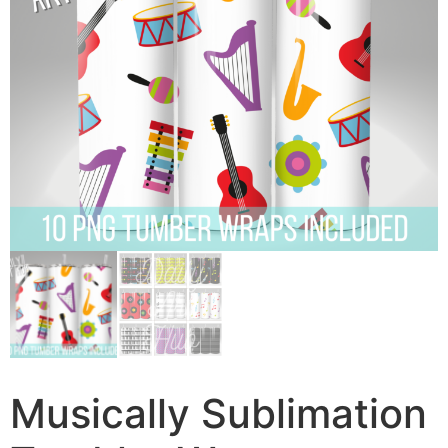
Musically Sublimation