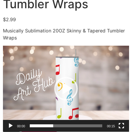
Tumbler Wraps
$
2.99
Musically Sublimation 20OZ Skinny & Tapered Tumbler
Wraps
Video
Player
00:00
00:15