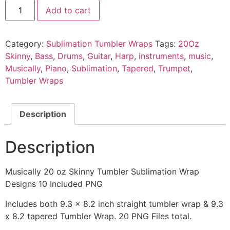
Add to cart
Category:
Sublimation Tumbler Wraps
Tags:
20Oz
Skinny
,
Bass
,
Drums
,
Guitar
,
Harp
,
instruments
,
music
,
Musically
,
Piano
,
Sublimation
,
Tapered
,
Trumpet
,
Tumbler Wraps
Description
Description
Musically 20 oz Skinny Tumbler Sublimation Wrap
Designs 10 Included PNG
Includes both 9.3 x 8.2 inch straight tumbler wrap & 9.3
x 8.2 tapered Tumbler Wrap. 20 PNG Files total.