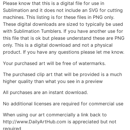
Please know that this is a digital file for use in
Sublimation and it does not include an SVG for cutting
machines. This listing is for these files in PNG only.
These digital downloads are sized to typically be used
with Sublimation Tumblers. If you have another use for
this file that is ok but please understand these are PNG
only. This is a digital download and not a physical
product. If you have any questions please let me know.
Your purchased art will be free of watermarks.
The purchased clip art that will be provided is a much
higher quality than what you see in a preview
All purchases are an instant download.
No additional licenses are required for commercial use
When using our art commercially a link back to
http://www.DailyArtHub.com is appreciated but not
required