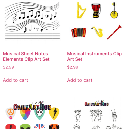
Musical Sheet Notes
Musical Instruments Clip
Elements Clip Art Set
Art Set
$
2.99
$
2.99
Add to cart
Add to cart