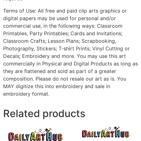
Terms of Use: All free and paid clip arts graphics or
digital papers may be used for personal and/or
commercial use, in the following ways: Classroom
Printables, Party Printables; Cards and Invitations;
Classroom Crafts; Lesson Plans; Scrapbooking,
Photography, Stickers; T-shirt Prints; Vinyl Cutting or
Decals; Embroidery and more. You may use this art
commercially in Physical and Digital Products as long as
they are flattened and sold as part of a greater
composition. Please do not resale our art as is. You
MAY digitize this into embroidery and sale in
embroidery format.
Related products