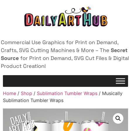
Commercial Use Graphics for Print on Demand,
Crafts, SVG Cutting Machines & More – The
Secret
Source
for Print on Demand, SVG Cut Files & Digital
Product Creation!
Home
/
Shop
/
Sublimation Tumbler Wraps
/ Musically
Sublimation Tumbler Wraps