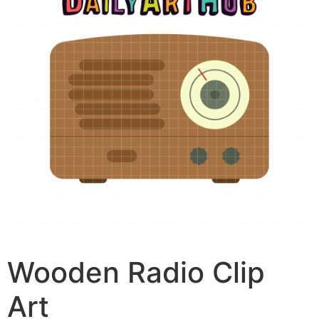
Wooden Radio Clip
Art