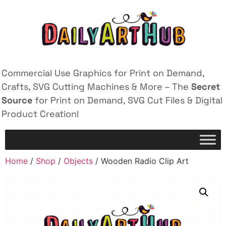
Commercial Use Graphics for Print on Demand,
Crafts, SVG Cutting Machines & More – The
Secret
Source
for Print on Demand, SVG Cut Files & Digital
Product Creation!
Home
/
Shop
/
Objects
/ Wooden Radio Clip Art