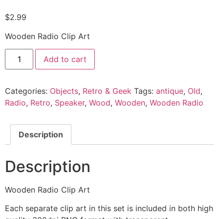
$
2.99
Wooden Radio Clip Art
Add to cart
Categories:
Objects
,
Retro & Geek
Tags:
antique
,
Old
,
Radio
,
Retro
,
Speaker
,
Wood
,
Wooden
,
Wooden Radio
Description
Description
Wooden Radio Clip Art
Each separate clip art in this set is included in both high