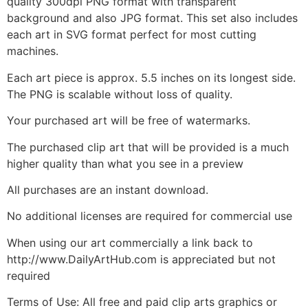
quality 300dpi PNG format with transparent
background and also JPG format. This set also includes
each art in SVG format perfect for most cutting
machines.
Each art piece is approx. 5.5 inches on its longest side.
The PNG is scalable without loss of quality.
Your purchased art will be free of watermarks.
The purchased clip art that will be provided is a much
higher quality than what you see in a preview
All purchases are an instant download.
No additional licenses are required for commercial use
When using our art commercially a link back to
http://www.DailyArtHub.com is appreciated but not
required
Terms of Use: All free and paid clip arts graphics or