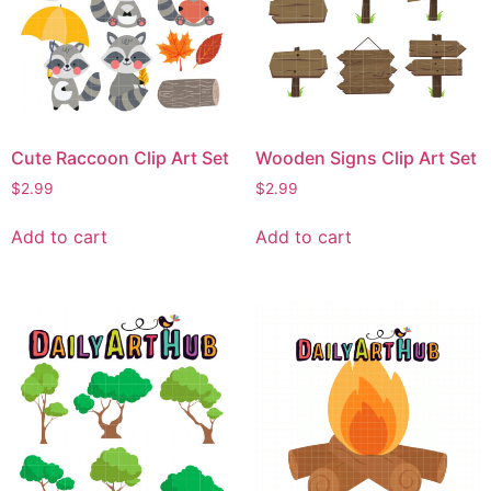
Cute Raccoon Clip Art Set
Wooden Signs Clip Art Set
$
2.99
$
2.99
Add to cart
Add to cart