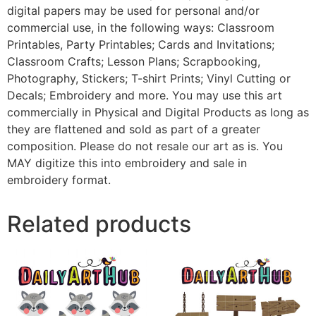
digital papers may be used for personal and/or
commercial use, in the following ways: Classroom
Printables, Party Printables; Cards and Invitations;
Classroom Crafts; Lesson Plans; Scrapbooking,
Photography, Stickers; T-shirt Prints; Vinyl Cutting or
Decals; Embroidery and more. You may use this art
commercially in Physical and Digital Products as long as
they are flattened and sold as part of a greater
composition. Please do not resale our art as is. You
MAY digitize this into embroidery and sale in
embroidery format.
Related products