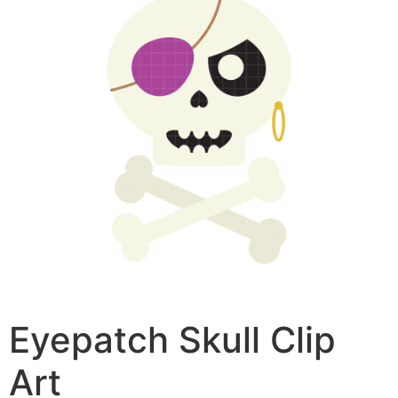
Eyepatch Skull Clip
Art