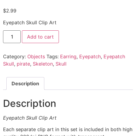
$
2.99
Eyepatch Skull Clip Art
Add to cart
Category:
Objects
Tags:
Earring
,
Eyepatch
,
Eyepatch
Skull
,
pirate
,
Skeleton
,
Skull
Description
Description
Eyepatch Skull Clip Art
Each separate clip art in this set is included in both high