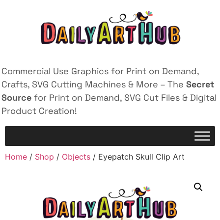
Commercial Use Graphics for Print on Demand,
Crafts, SVG Cutting Machines & More – The
Secret
Source
for Print on Demand, SVG Cut Files & Digital
Product Creation!
Home
/
Shop
/
Objects
/ Eyepatch Skull Clip Art