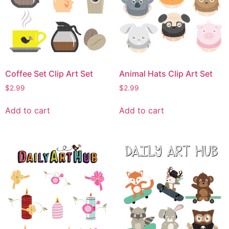
Coffee Set Clip Art Set
Animal Hats Clip Art Set
$
2.99
$
2.99
Add to cart
Add to cart