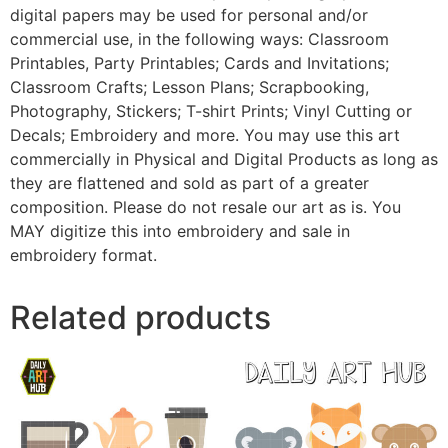
digital papers may be used for personal and/or
commercial use, in the following ways: Classroom
Printables, Party Printables; Cards and Invitations;
Classroom Crafts; Lesson Plans; Scrapbooking,
Photography, Stickers; T-shirt Prints; Vinyl Cutting or
Decals; Embroidery and more. You may use this art
commercially in Physical and Digital Products as long as
they are flattened and sold as part of a greater
composition. Please do not resale our art as is. You
MAY digitize this into embroidery and sale in
embroidery format.
Related products