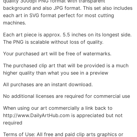
quality 300dpi PNG format with transparent
background and also JPG format. This set also includes
each art in SVG format perfect for most cutting
machines.
Each art piece is approx. 5.5 inches on its longest side.
The PNG is scalable without loss of quality.
Your purchased art will be free of watermarks.
The purchased clip art that will be provided is a much
higher quality than what you see in a preview
All purchases are an instant download.
No additional licenses are required for commercial use
When using our art commercially a link back to
http://www.DailyArtHub.com is appreciated but not
required
Terms of Use: All free and paid clip arts graphics or