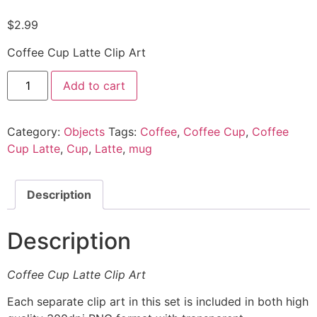
$
2.99
Coffee Cup Latte Clip Art
Add to cart
Category:
Objects
Tags:
Coffee
,
Coffee Cup
,
Coffee
Cup Latte
,
Cup
,
Latte
,
mug
Description
Description
Coffee Cup Latte Clip Art
Each separate clip art in this set is included in both high