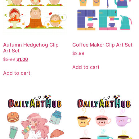
Autumn Hedgehog Clip
Coffee Maker Clip Art Set
Art Set
$
2.99
$
2.99
$
1.00
Add to cart
Add to cart