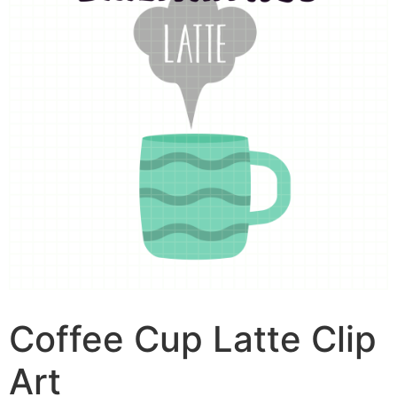
Coffee Cup Latte Clip
Art