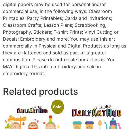
digital papers may be used for personal and/or
commercial use, in the following ways: Classroom
Printables, Party Printables; Cards and Invitations;
Classroom Crafts; Lesson Plans; Scrapbooking,
Photography, Stickers; T-shirt Prints; Vinyl Cutting or
Decals; Embroidery and more. You may use this art
commercially in Physical and Digital Products as long as
they are flattened and sold as part of a greater
composition. Please do not resale our art as is. You
MAY digitize this into embroidery and sale in
embroidery format.
Related products
Sale!