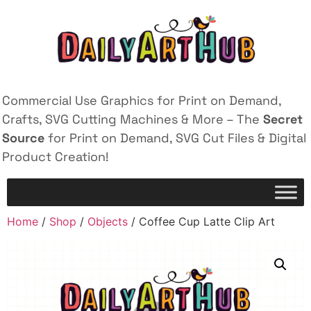
Commercial Use Graphics for Print on Demand,
Crafts, SVG Cutting Machines & More – The
Secret
Source
for Print on Demand, SVG Cut Files & Digital
Product Creation!
Home
/
Shop
/
Objects
/ Coffee Cup Latte Clip Art