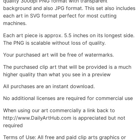
quality 300dpi PNG format with transparent
background and also JPG format. This set also includes
each art in SVG format perfect for most cutting
machines.
Each art piece is approx. 5.5 inches on its longest side.
The PNG is scalable without loss of quality.
Your purchased art will be free of watermarks.
The purchased clip art that will be provided is a much
higher quality than what you see in a preview
All purchases are an instant download.
No additional licenses are required for commercial use
When using our art commercially a link back to
http://www.DailyArtHub.com is appreciated but not
required
Terms of Use: All free and paid clip arts graphics or