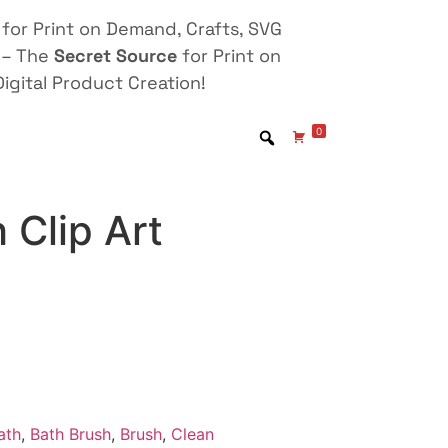
for Print on Demand, Crafts, SVG
 – The
Secret Source
for Print on
igital Product Creation!
0
 Clip Art
ath
,
Bath Brush
,
Brush
,
Clean