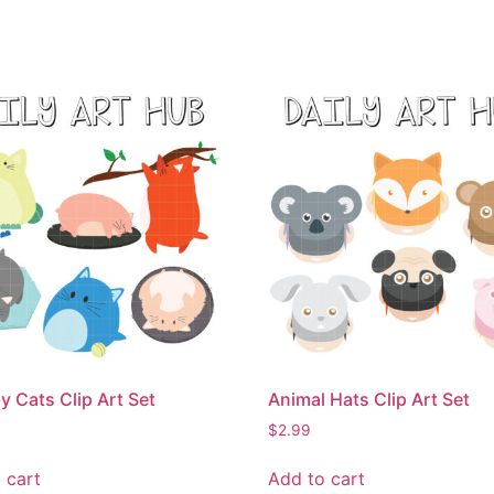
 Cats Clip Art Set
Animal Hats Clip Art Set
$
2.99
 cart
Add to cart