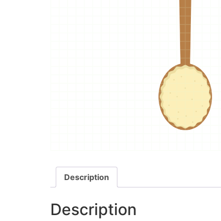
Description
Description