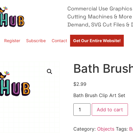
Commercial Use Graphics 
Cutting Machines & More
Demand, SVG Cut Files & D
Register
Subscribe
Contact
Get Our Entire Website!
Bath Brush
$
2.99
Bath Brush Clip Art Set
Add to cart
Category:
Objects
Tags:
B