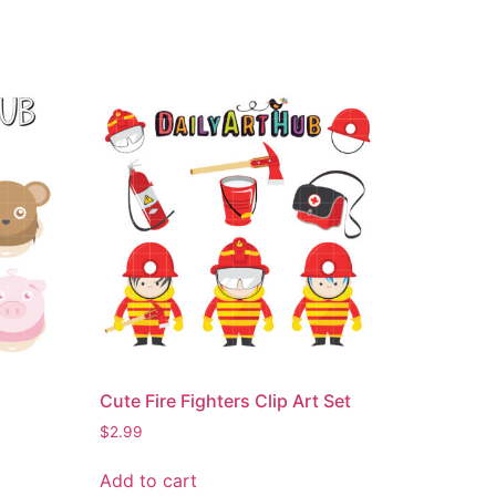
Cute Fire Fighters Clip Art Set
$
2.99
Add to cart