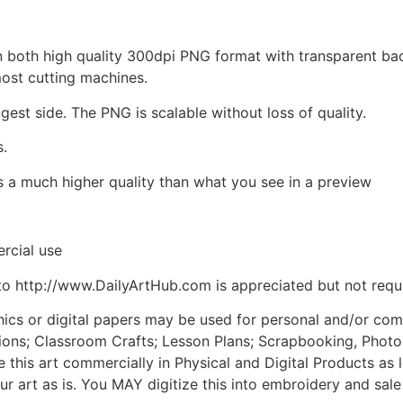
d in both high quality 300dpi PNG format with transparent b
most cutting machines.
ngest side. The PNG is scalable without loss of quality.
s.
is a much higher quality than what you see in a preview
rcial use
to http://www.DailyArtHub.com is appreciated but not requ
phics or digital papers may be used for personal and/or co
tions; Classroom Crafts; Lesson Plans; Scrapbooking, Photogr
his art commercially in Physical and Digital Products as l
ur art as is. You MAY digitize this into embroidery and sal