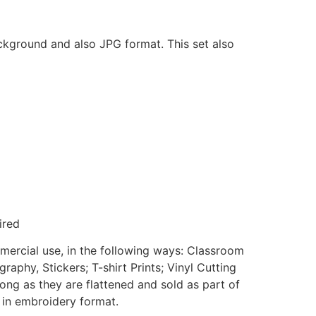
ackground and also JPG format. This set also
ired
mmercial use, in the following ways: Classroom
aphy, Stickers; T-shirt Prints; Vinyl Cutting
ong as they are flattened and sold as part of
e in embroidery format.