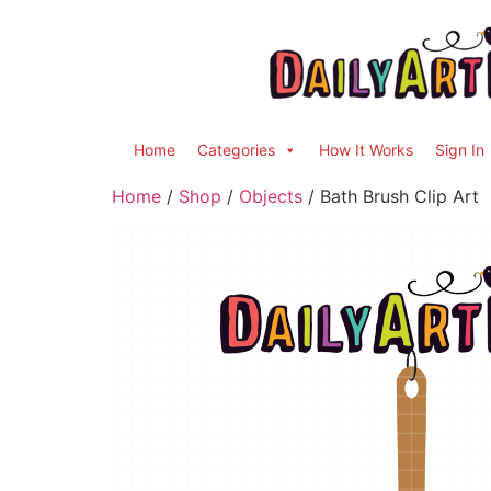
Home
Categories
How It Works
Sign In
Home
/
Shop
/
Objects
/ Bath Brush Clip Art