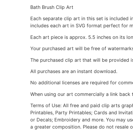
Bath Brush Clip Art
Each separate clip art in this set is include
includes each art in SVG format perfect for 
Each art piece is approx. 5.5 inches on its lo
Your purchased art will be free of watermark
The purchased clip art that will be provided 
All purchases are an instant download.
No additional licenses are required for comme
When using our art commercially a link back 
Terms of Use: All free and paid clip arts gra
Printables, Party Printables; Cards and Invita
or Decals; Embroidery and more. You may use t
a greater composition. Please do not resale o