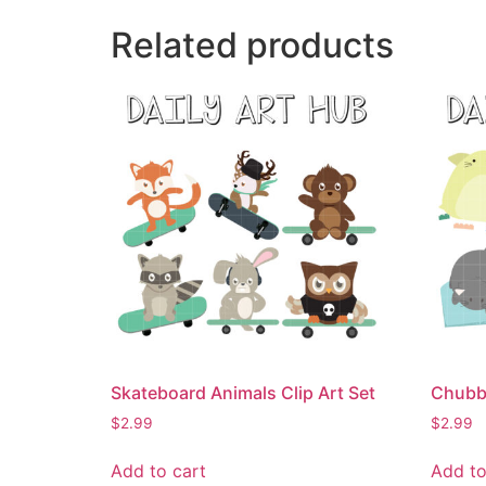
Related products
Skateboard Animals Clip Art Set
Chubby
$
2.99
$
2.99
Add to cart
Add to