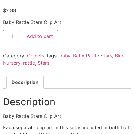
$
2.99
Baby Rattle Stars Clip Art
Add to cart
Category:
Objects
Tags:
baby
,
Baby Rattle Stars
,
Blue
,
Nursery
,
rattle
,
Stars
Description
Description
Baby Rattle Stars Clip Art
Each separate clip art in this set is included in both high