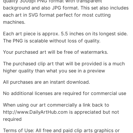
quality 300dpi PNG format with transparent
background and also JPG format. This set also includes
each art in SVG format perfect for most cutting
machines.
Each art piece is approx. 5.5 inches on its longest side.
The PNG is scalable without loss of quality.
Your purchased art will be free of watermarks.
The purchased clip art that will be provided is a much
higher quality than what you see in a preview
All purchases are an instant download.
No additional licenses are required for commercial use
When using our art commercially a link back to
http://www.DailyArtHub.com is appreciated but not
required
Terms of Use: All free and paid clip arts graphics or