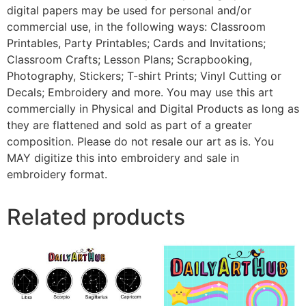
digital papers may be used for personal and/or
commercial use, in the following ways: Classroom
Printables, Party Printables; Cards and Invitations;
Classroom Crafts; Lesson Plans; Scrapbooking,
Photography, Stickers; T-shirt Prints; Vinyl Cutting or
Decals; Embroidery and more. You may use this art
commercially in Physical and Digital Products as long as
they are flattened and sold as part of a greater
composition. Please do not resale our art as is. You
MAY digitize this into embroidery and sale in
embroidery format.
Related products