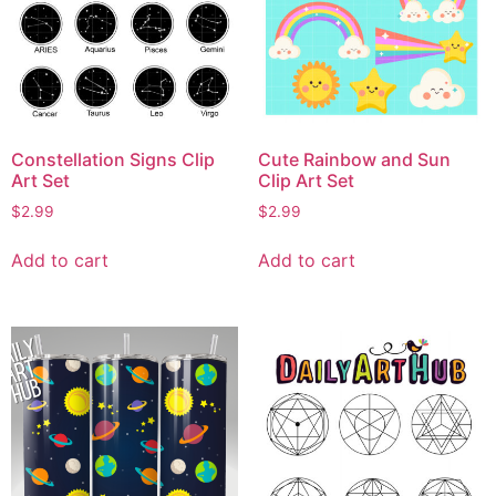
Constellation Signs Clip
Cute Rainbow and Sun
Art Set
Clip Art Set
$
2.99
$
2.99
Add to cart
Add to cart