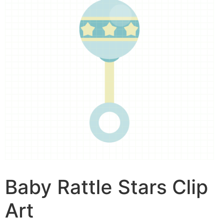
Baby Rattle Stars Clip
Art