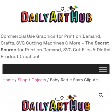
Commercial Use Graphics for Print on Demand,
Crafts, SVG Cutting Machines & More – The
Secret
Source
for Print on Demand, SVG Cut Files & Digital
Product Creation!
Home
/
Shop
/
Objects
/ Baby Rattle Stars Clip Art