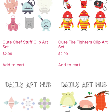
Cute Chef Stuff Clip Art
Cute Fire Fighters Clip Art
Set
Set
$
2.99
$
2.99
Add to cart
Add to cart