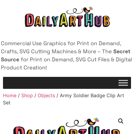
Commercial Use Graphics for Print on Demand,
Crafts, SVG Cutting Machines & More – The
Secret
Source
for Print on Demand, SVG Cut Files & Digital
Product Creation!
Home
/
Shop
/
Objects
/ Army Soldier Badge Clip Art
Set