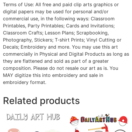
Terms of Use: All free and paid clip arts graphics or
digital papers may be used for personal and/or
commercial use, in the following ways: Classroom
Printables, Party Printables; Cards and Invitations;
Classroom Crafts; Lesson Plans; Scrapbooking,
Photography, Stickers; T-shirt Prints; Vinyl Cutting or
Decals; Embroidery and more. You may use this art
commercially in Physical and Digital Products as long as
they are flattened and sold as part of a greater
composition. Please do not resale our art as is. You
MAY digitize this into embroidery and sale in
embroidery format.
Related products