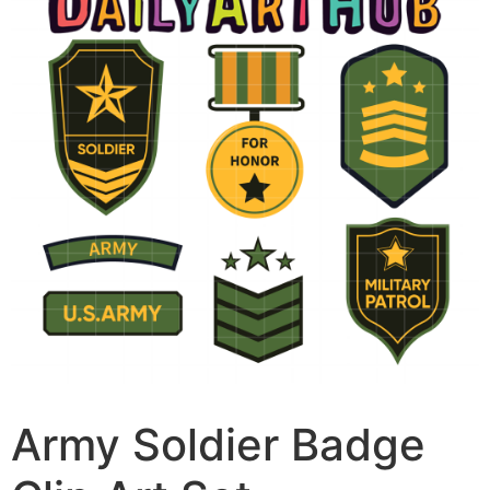
Army Soldier Badge