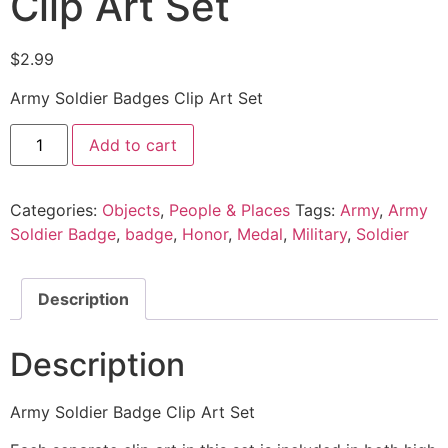
Clip Art Set
$
2.99
Army Soldier Badges Clip Art Set
Add to cart
Categories:
Objects
,
People & Places
Tags:
Army
,
Army
Soldier Badge
,
badge
,
Honor
,
Medal
,
Military
,
Soldier
Description
Description
Army Soldier Badge Clip Art Set