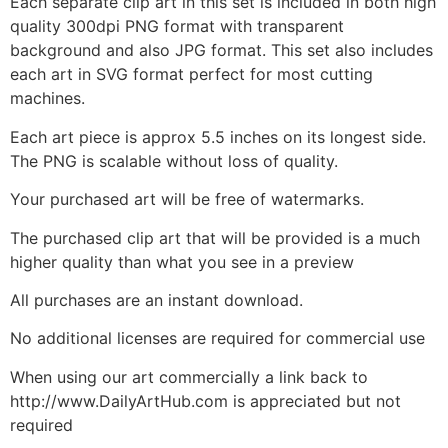
Each separate clip art in this set is included in both high
quality 300dpi PNG format with transparent
background and also JPG format. This set also includes
each art in SVG format perfect for most cutting
machines.
Each art piece is approx 5.5 inches on its longest side.
The PNG is scalable without loss of quality.
Your purchased art will be free of watermarks.
The purchased clip art that will be provided is a much
higher quality than what you see in a preview
All purchases are an instant download.
No additional licenses are required for commercial use
When using our art commercially a link back to
http://www.DailyArtHub.com is appreciated but not
required