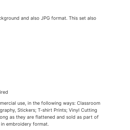
ackground and also JPG format. This set also
ired
mmercial use, in the following ways: Classroom
aphy, Stickers; T-shirt Prints; Vinyl Cutting
ong as they are flattened and sold as part of
e in embroidery format.