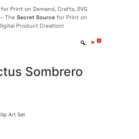
for Print on Demand, Crafts, SVG
 – The
Secret Source
for Print on
igital Product Creation!
0
tus Sombrero
ip Art Set