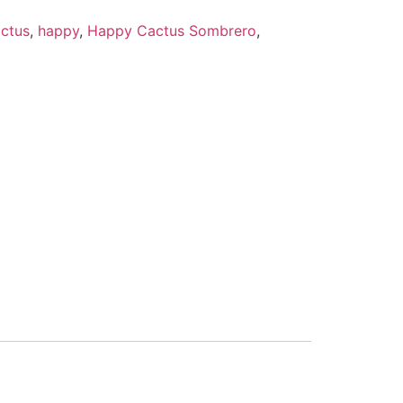
ctus
,
happy
,
Happy Cactus Sombrero
,