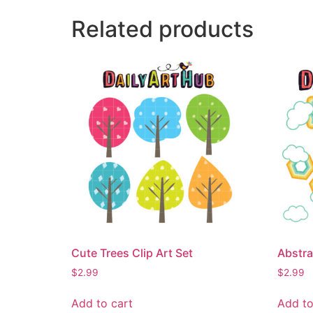
Related products
Cute Trees Clip Art Set
Abstra
$
2.99
$
2.99
Add to cart
Add to