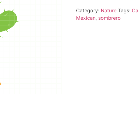
Category:
Nature
Tags:
Ca
Mexican
,
sombrero