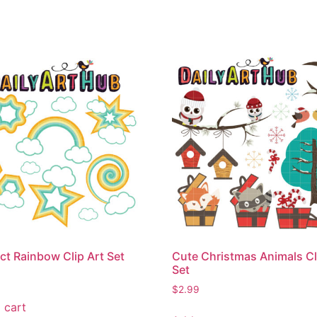
ct Rainbow Clip Art Set
Cute Christmas Animals Cl
Set
$
2.99
 cart