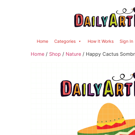
Home
Categories
How It Works
Sign In
Home
/
Shop
/
Nature
/ Happy Cactus Sombre