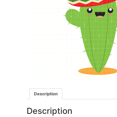
Description
Description