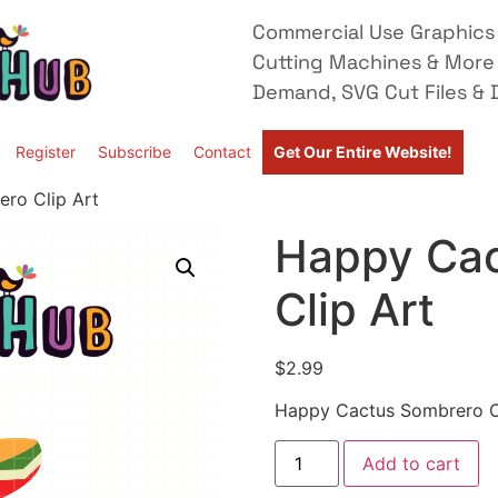
Commercial Use Graphics 
Cutting Machines & More
Demand, SVG Cut Files & D
Register
Subscribe
Contact
Get Our Entire Website!
ro Clip Art
Happy Cac
Clip Art
$
2.99
Happy Cactus Sombrero Cl
Add to cart