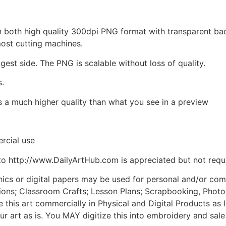
d in both high quality 300dpi PNG format with transparent b
most cutting machines.
ngest side. The PNG is scalable without loss of quality.
s.
is a much higher quality than what you see in a preview
rcial use
to http://www.DailyArtHub.com is appreciated but not requ
phics or digital papers may be used for personal and/or co
tions; Classroom Crafts; Lesson Plans; Scrapbooking, Photogr
his art commercially in Physical and Digital Products as l
ur art as is. You MAY digitize this into embroidery and sal