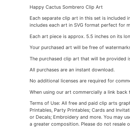
Happy Cactus Sombrero Clip Art
Each separate clip art in this set is include
includes each art in SVG format perfect for 
Each art piece is approx. 5.5 inches on its lo
Your purchased art will be free of watermark
The purchased clip art that will be provided 
All purchases are an instant download.
No additional licenses are required for comme
When using our art commercially a link back 
Terms of Use: All free and paid clip arts gra
Printables, Party Printables; Cards and Invita
or Decals; Embroidery and more. You may use t
a greater composition. Please do not resale o