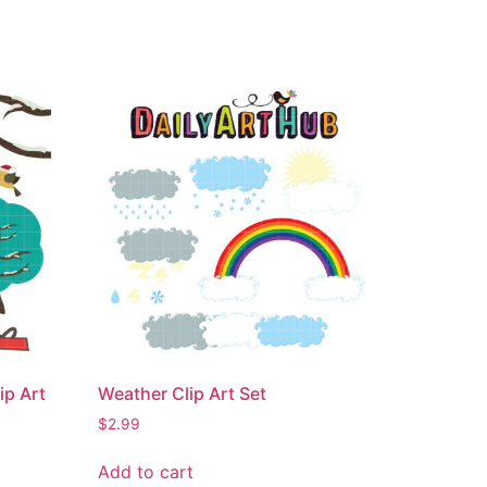
ip Art
Weather Clip Art Set
$
2.99
Add to cart