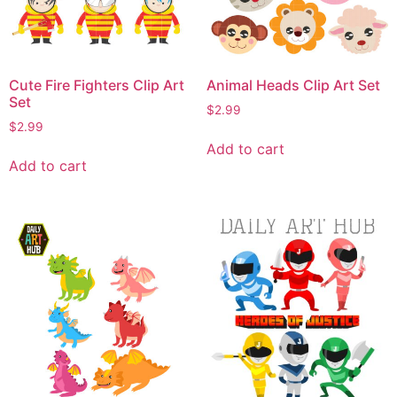
Cute Fire Fighters Clip Art
Animal Heads Clip Art Set
Set
$
2.99
$
2.99
Add to cart
Add to cart