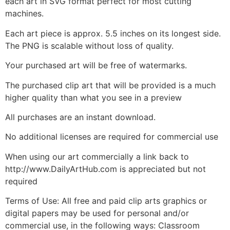
each art in SVG format perfect for most cutting
machines.
Each art piece is approx. 5.5 inches on its longest side.
The PNG is scalable without loss of quality.
Your purchased art will be free of watermarks.
The purchased clip art that will be provided is a much
higher quality than what you see in a preview
All purchases are an instant download.
No additional licenses are required for commercial use
When using our art commercially a link back to
http://www.DailyArtHub.com is appreciated but not
required
Terms of Use: All free and paid clip arts graphics or
digital papers may be used for personal and/or
commercial use, in the following ways: Classroom