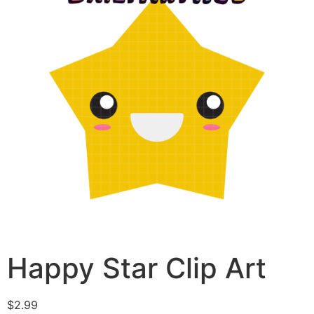
Happy Star Clip Art
$
2.99