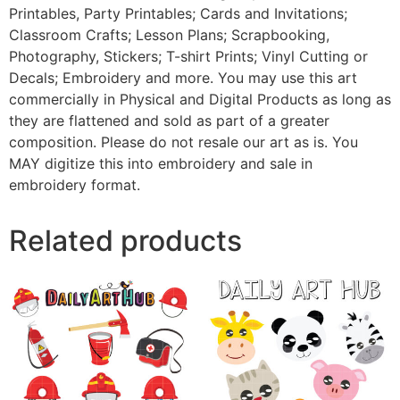
Printables, Party Printables; Cards and Invitations;
Classroom Crafts; Lesson Plans; Scrapbooking,
Photography, Stickers; T-shirt Prints; Vinyl Cutting or
Decals; Embroidery and more. You may use this art
commercially in Physical and Digital Products as long as
they are flattened and sold as part of a greater
composition. Please do not resale our art as is. You
MAY digitize this into embroidery and sale in
embroidery format.
Related products