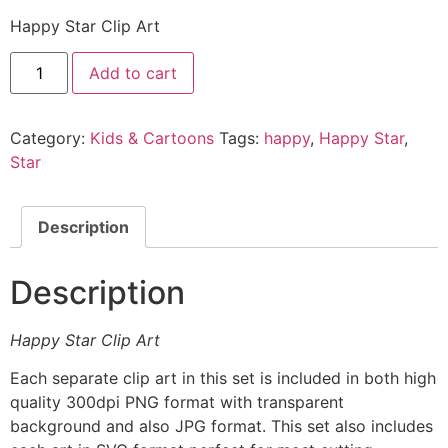
Happy Star Clip Art
Add to cart
Category:
Kids & Cartoons
Tags:
happy
,
Happy Star
,
Star
Description
Description
Happy Star Clip Art
Each separate clip art in this set is included in both high
quality 300dpi PNG format with transparent
background and also JPG format. This set also includes