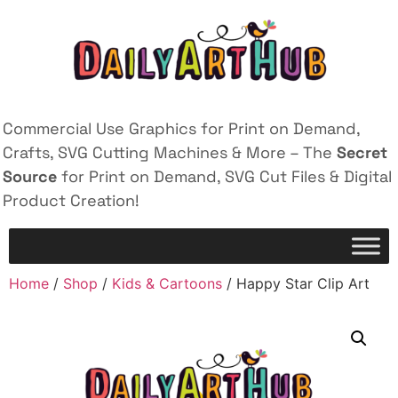
Commercial Use Graphics for Print on Demand,
Crafts, SVG Cutting Machines & More – The
Secret
Source
for Print on Demand, SVG Cut Files & Digital
Product Creation!
Home
/
Shop
/
Kids & Cartoons
/ Happy Star Clip Art