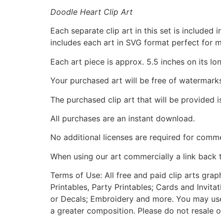
Doodle Heart Clip Art
Each separate clip art in this set is include
includes each art in SVG format perfect for 
Each art piece is approx. 5.5 inches on its lo
Your purchased art will be free of watermark
The purchased clip art that will be provided 
All purchases are an instant download.
No additional licenses are required for comme
When using our art commercially a link back 
Terms of Use: All free and paid clip arts gra
Printables, Party Printables; Cards and Invita
or Decals; Embroidery and more. You may use t
a greater composition. Please do not resale o