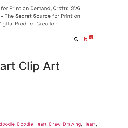
for Print on Demand, Crafts, SVG
 – The
Secret Source
for Print on
igital Product Creation!
0
rt Clip Art
doodle
,
Doodle Heart
,
Draw
,
Drawing
,
Heart
,