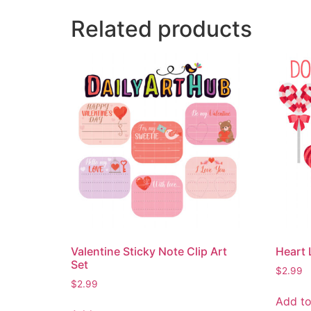
Related products
Valentine Sticky Note Clip Art
Heart 
Set
$
2.99
$
2.99
Add to