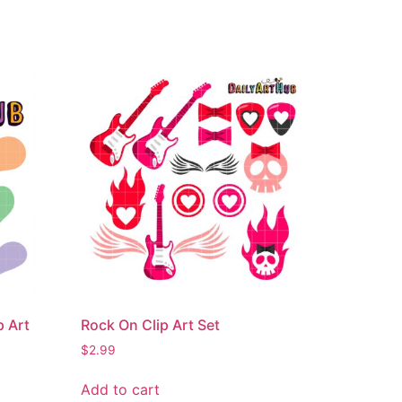
p Art
Rock On Clip Art Set
$
2.99
Add to cart