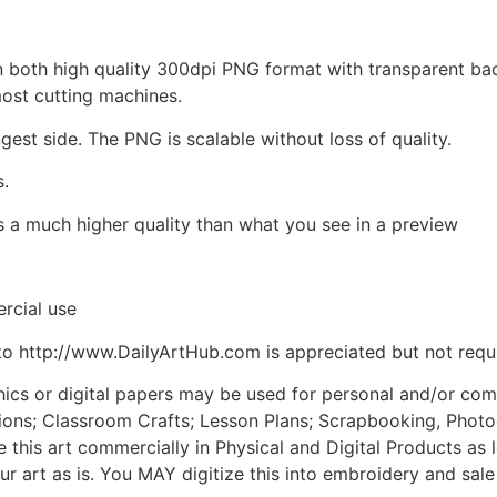
d in both high quality 300dpi PNG format with transparent b
most cutting machines.
ngest side. The PNG is scalable without loss of quality.
s.
is a much higher quality than what you see in a preview
rcial use
to http://www.DailyArtHub.com is appreciated but not requ
phics or digital papers may be used for personal and/or co
tions; Classroom Crafts; Lesson Plans; Scrapbooking, Photogr
his art commercially in Physical and Digital Products as l
ur art as is. You MAY digitize this into embroidery and sal