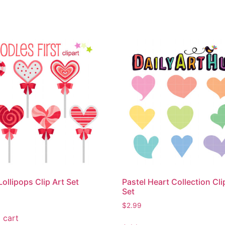
Lollipops Clip Art Set
Pastel Heart Collection Cli
Set
$
2.99
 cart