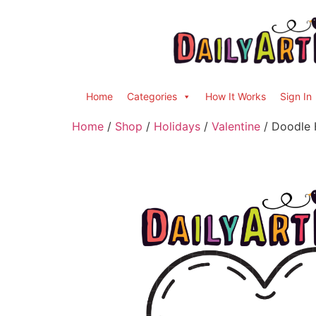
Home
Categories
How It Works
Sign In
Home
/
Shop
/
Holidays
/
Valentine
/ Doodle 