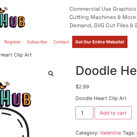
Commercial Use Graphics 
Cutting Machines & More
Demand, SVG Cut Files & D
Register
Subscribe
Contact
Get Our Entire Website!
Heart Clip Art
Doodle Hea
$
2.99
Doodle Heart Clip Art
Add to cart
Category:
Valentine
Tags: