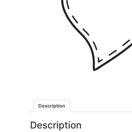
Description
Description