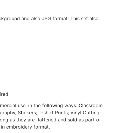
ackground and also JPG format. This set also
ired
mmercial use, in the following ways: Classroom
aphy, Stickers; T-shirt Prints; Vinyl Cutting
ong as they are flattened and sold as part of
e in embroidery format.