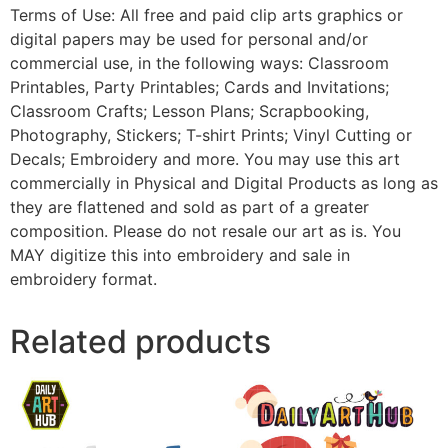
Terms of Use: All free and paid clip arts graphics or
digital papers may be used for personal and/or
commercial use, in the following ways: Classroom
Printables, Party Printables; Cards and Invitations;
Classroom Crafts; Lesson Plans; Scrapbooking,
Photography, Stickers; T-shirt Prints; Vinyl Cutting or
Decals; Embroidery and more. You may use this art
commercially in Physical and Digital Products as long as
they are flattened and sold as part of a greater
composition. Please do not resale our art as is. You
MAY digitize this into embroidery and sale in
embroidery format.
Related products