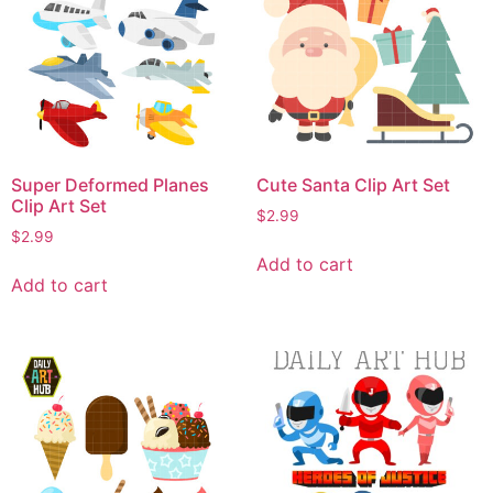
Super Deformed Planes
Cute Santa Clip Art Set
Clip Art Set
$
2.99
$
2.99
Add to cart
Add to cart