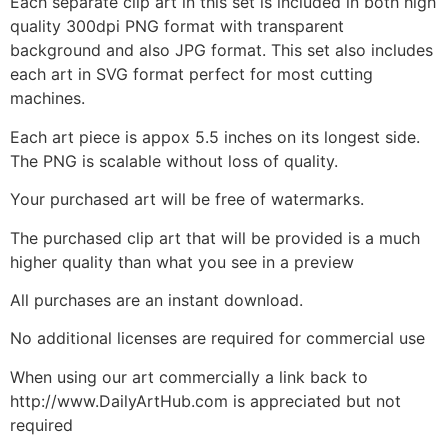
Each separate clip art in this set is included in both high
quality 300dpi PNG format with transparent
background and also JPG format. This set also includes
each art in SVG format perfect for most cutting
machines.
Each art piece is appox 5.5 inches on its longest side.
The PNG is scalable without loss of quality.
Your purchased art will be free of watermarks.
The purchased clip art that will be provided is a much
higher quality than what you see in a preview
All purchases are an instant download.
No additional licenses are required for commercial use
When using our art commercially a link back to
http://www.DailyArtHub.com is appreciated but not
required