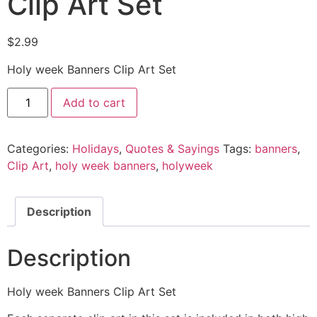
Clip Art Set
$
2.99
Holy week Banners Clip Art Set
Add to cart
Categories:
Holidays
,
Quotes & Sayings
Tags:
banners
,
Clip Art
,
holy week banners
,
holyweek
Description
Description
Holy week Banners Clip Art Set