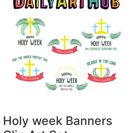
Holy week Banners