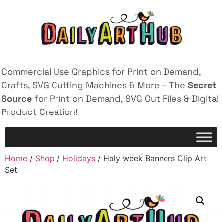
Commercial Use Graphics for Print on Demand,
Crafts, SVG Cutting Machines & More – The
Secret
Source
for Print on Demand, SVG Cut Files & Digital
Product Creation!
Home
/
Shop
/
Holidays
/ Holy week Banners Clip Art
Set