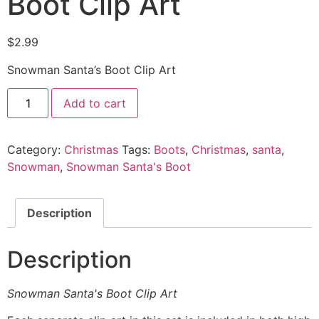
Boot Clip Art
$
2.99
Snowman Santa’s Boot Clip Art
Add to cart
Category:
Christmas
Tags:
Boots
,
Christmas
,
santa
,
Snowman
,
Snowman Santa's Boot
Description
Description
Snowman Santa's Boot Clip Art