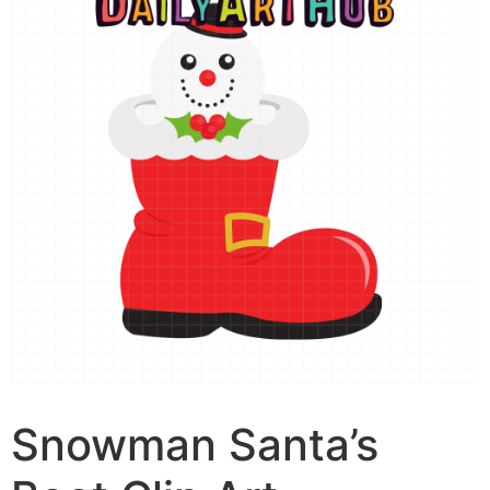
Snowman Santa’s