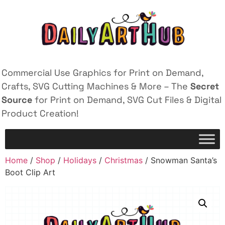
Commercial Use Graphics for Print on Demand,
Crafts, SVG Cutting Machines & More – The
Secret
Source
for Print on Demand, SVG Cut Files & Digital
Product Creation!
Home
/
Shop
/
Holidays
/
Christmas
/ Snowman Santa’s
Boot Clip Art