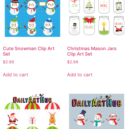
Cute Snowman Clip Art
Christmas Mason Jars
Set
Clip Art Set
$
2.99
$
2.99
Add to cart
Add to cart