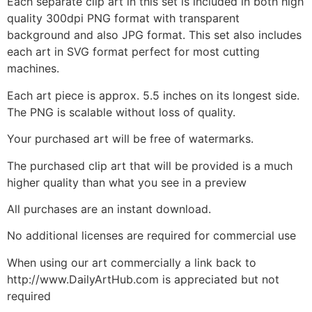
Each separate clip art in this set is included in both high
quality 300dpi PNG format with transparent
background and also JPG format. This set also includes
each art in SVG format perfect for most cutting
machines.
Each art piece is approx. 5.5 inches on its longest side.
The PNG is scalable without loss of quality.
Your purchased art will be free of watermarks.
The purchased clip art that will be provided is a much
higher quality than what you see in a preview
All purchases are an instant download.
No additional licenses are required for commercial use
When using our art commercially a link back to
http://www.DailyArtHub.com is appreciated but not
required