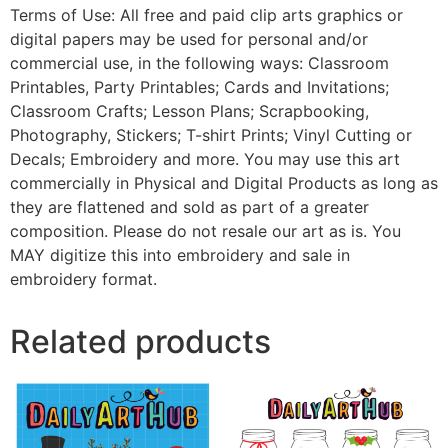
Terms of Use: All free and paid clip arts graphics or
digital papers may be used for personal and/or
commercial use, in the following ways: Classroom
Printables, Party Printables; Cards and Invitations;
Classroom Crafts; Lesson Plans; Scrapbooking,
Photography, Stickers; T-shirt Prints; Vinyl Cutting or
Decals; Embroidery and more. You may use this art
commercially in Physical and Digital Products as long as
they are flattened and sold as part of a greater
composition. Please do not resale our art as is. You
MAY digitize this into embroidery and sale in
embroidery format.
Related products