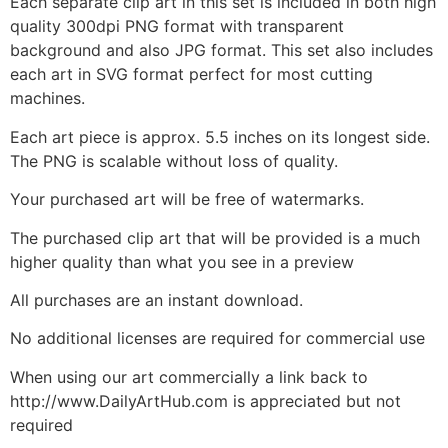
Each separate clip art in this set is included in both high
quality 300dpi PNG format with transparent
background and also JPG format. This set also includes
each art in SVG format perfect for most cutting
machines.
Each art piece is approx. 5.5 inches on its longest side.
The PNG is scalable without loss of quality.
Your purchased art will be free of watermarks.
The purchased clip art that will be provided is a much
higher quality than what you see in a preview
All purchases are an instant download.
No additional licenses are required for commercial use
When using our art commercially a link back to
http://www.DailyArtHub.com is appreciated but not
required