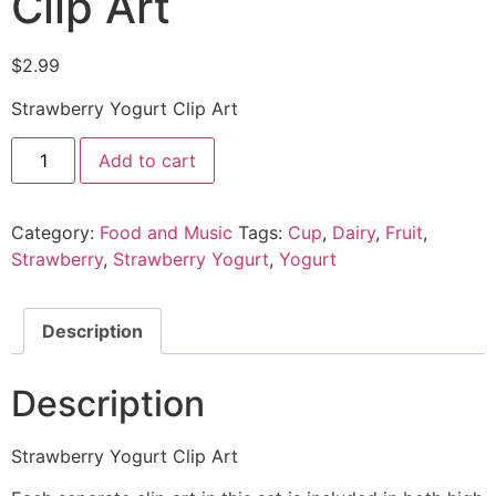
Clip Art
$
2.99
Strawberry Yogurt Clip Art
Add to cart
Category:
Food and Music
Tags:
Cup
,
Dairy
,
Fruit
,
Strawberry
,
Strawberry Yogurt
,
Yogurt
Description
Description
Strawberry Yogurt Clip Art