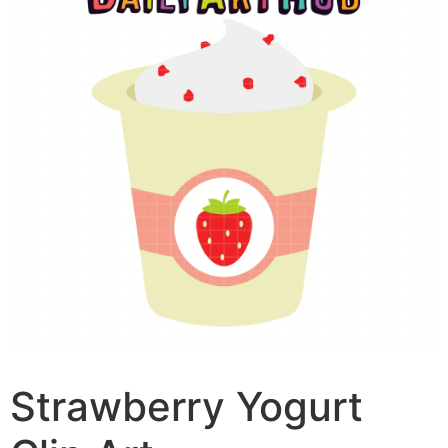
Strawberry Yogurt