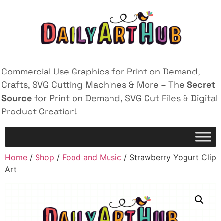
Commercial Use Graphics for Print on Demand,
Crafts, SVG Cutting Machines & More – The
Secret
Source
for Print on Demand, SVG Cut Files & Digital
Product Creation!
Home
/
Shop
/
Food and Music
/ Strawberry Yogurt Clip
Art