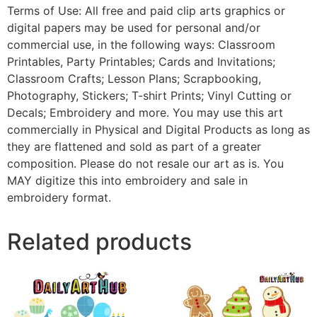
Terms of Use: All free and paid clip arts graphics or
digital papers may be used for personal and/or
commercial use, in the following ways: Classroom
Printables, Party Printables; Cards and Invitations;
Classroom Crafts; Lesson Plans; Scrapbooking,
Photography, Stickers; T-shirt Prints; Vinyl Cutting or
Decals; Embroidery and more. You may use this art
commercially in Physical and Digital Products as long as
they are flattened and sold as part of a greater
composition. Please do not resale our art as is. You
MAY digitize this into embroidery and sale in
embroidery format.
Related products