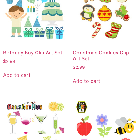
Birthday Boy Clip Art Set
Christmas Cookies Clip
Art Set
$
2.99
$
2.99
Add to cart
Add to cart