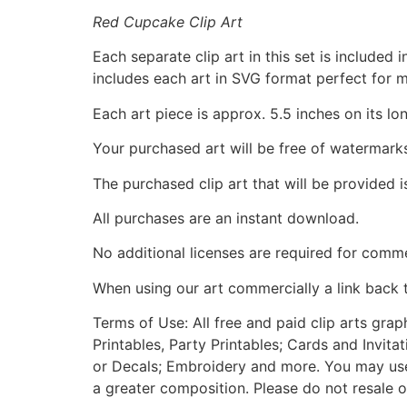
Red Cupcake Clip Art
Each separate clip art in this set is include
includes each art in SVG format perfect for 
Each art piece is approx. 5.5 inches on its lo
Your purchased art will be free of watermark
The purchased clip art that will be provided 
All purchases are an instant download.
No additional licenses are required for comme
When using our art commercially a link back 
Terms of Use: All free and paid clip arts gra
Printables, Party Printables; Cards and Invita
or Decals; Embroidery and more. You may use t
a greater composition. Please do not resale o