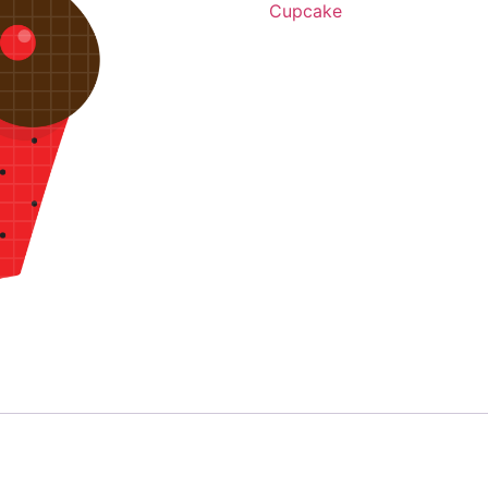
Cupcake