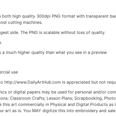
d in both high quality 300dpi PNG format with transparent b
most cutting machines.
ngest side. The PNG is scalable without loss of quality.
s.
is a much higher quality than what you see in a preview
rcial use
to http://www.DailyArtHub.com is appreciated but not requ
phics or digital papers may be used for personal and/or co
tions; Classroom Crafts; Lesson Plans; Scrapbooking, Photogr
his art commercially in Physical and Digital Products as l
ur art as is. You MAY digitize this into embroidery and sal