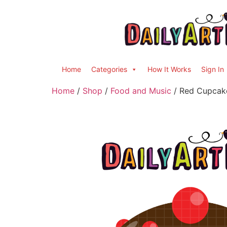
Home
Categories
How It Works
Sign In
Home
/
Shop
/
Food and Music
/ Red Cupcake