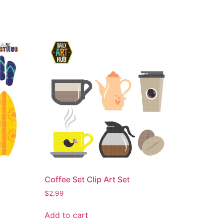
Coffee Set Clip Art Set
$
2.99
Add to cart