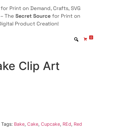
for Print on Demand, Crafts, SVG
 – The
Secret Source
for Print on
igital Product Creation!
0
ke Clip Art
Tags:
Bake
,
Cake
,
Cupcake
,
REd
,
Red