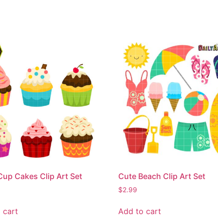
Cup Cakes Clip Art Set
Cute Beach Clip Art Set
$
2.99
 cart
Add to cart