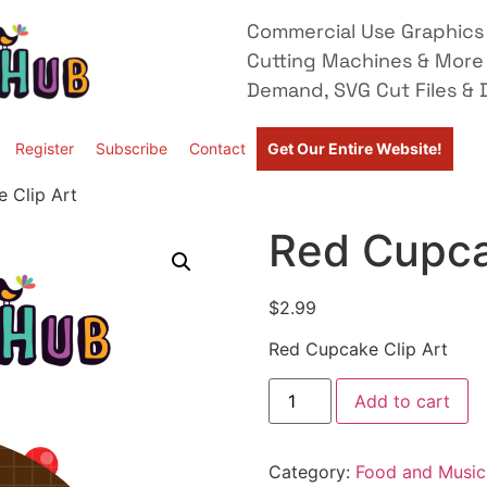
Commercial Use Graphics 
Cutting Machines & More
Demand, SVG Cut Files & D
Register
Subscribe
Contact
Get Our Entire Website!
 Clip Art
Red Cupca
$
2.99
Red Cupcake Clip Art
Add to cart
Category:
Food and Music