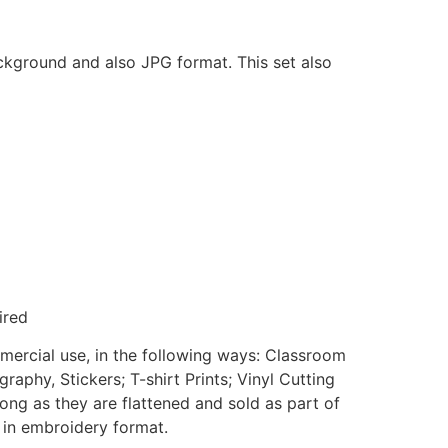
ackground and also JPG format. This set also
ired
mmercial use, in the following ways: Classroom
aphy, Stickers; T-shirt Prints; Vinyl Cutting
ong as they are flattened and sold as part of
e in embroidery format.