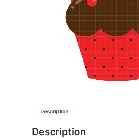
Description
Description