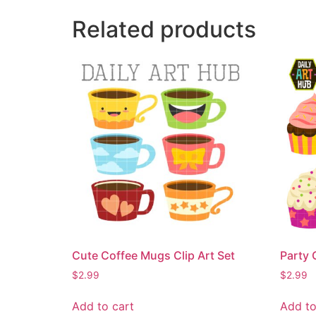
Related products
Cute Coffee Mugs Clip Art Set
Party 
$
2.99
$
2.99
Add to cart
Add to