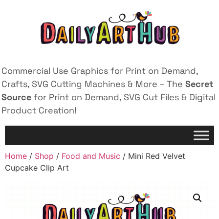
Commercial Use Graphics for Print on Demand,
Crafts, SVG Cutting Machines & More – The
Secret
Source
for Print on Demand, SVG Cut Files & Digital
Product Creation!
Home
/
Shop
/
Food and Music
/ Mini Red Velvet
Cupcake Clip Art