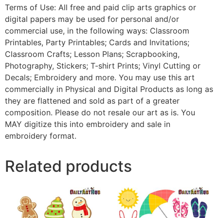
Terms of Use: All free and paid clip arts graphics or
digital papers may be used for personal and/or
commercial use, in the following ways: Classroom
Printables, Party Printables; Cards and Invitations;
Classroom Crafts; Lesson Plans; Scrapbooking,
Photography, Stickers; T-shirt Prints; Vinyl Cutting or
Decals; Embroidery and more. You may use this art
commercially in Physical and Digital Products as long as
they are flattened and sold as part of a greater
composition. Please do not resale our art as is. You
MAY digitize this into embroidery and sale in
embroidery format.
Related products