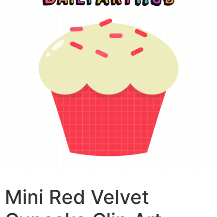
Mini Red Velvet