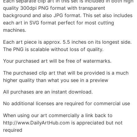
Each separate clip art in this set is included in both high
quality 300dpi PNG format with transparent
background and also JPG format. This set also includes
each art in SVG format perfect for most cutting
machines.
Each art piece is approx. 5.5 inches on its longest side.
The PNG is scalable without loss of quality.
Your purchased art will be free of watermarks.
The purchased clip art that will be provided is a much
higher quality than what you see in a preview
All purchases are an instant download.
No additional licenses are required for commercial use
When using our art commercially a link back to
http://www.DailyArtHub.com is appreciated but not
required