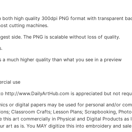
d in both high quality 300dpi PNG format with transparent b
most cutting machines.
ngest side. The PNG is scalable without loss of quality.
s.
is a much higher quality than what you see in a preview
rcial use
to http://www.DailyArtHub.com is appreciated but not requ
phics or digital papers may be used for personal and/or co
tions; Classroom Crafts; Lesson Plans; Scrapbooking, Photogr
his art commercially in Physical and Digital Products as l
ur art as is. You MAY digitize this into embroidery and sal