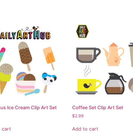
ous Ice Cream Clip Art Set
Coffee Set Clip Art Set
$
2.99
 cart
Add to cart