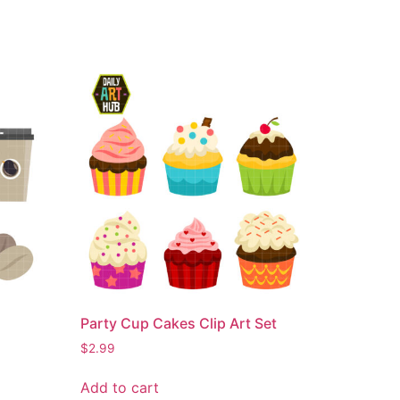
Party Cup Cakes Clip Art Set
$
2.99
Add to cart