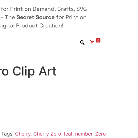
for Print on Demand, Crafts, SVG
 – The
Secret Source
for Print on
igital Product Creation!
0
o Clip Art
Tags:
Cherry
,
Cherry Zero
,
leaf
,
number
,
Zero