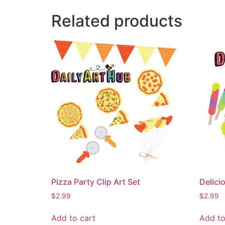
Related products
Pizza Party Clip Art Set
Delici
$
2.99
$
2.99
Add to cart
Add to