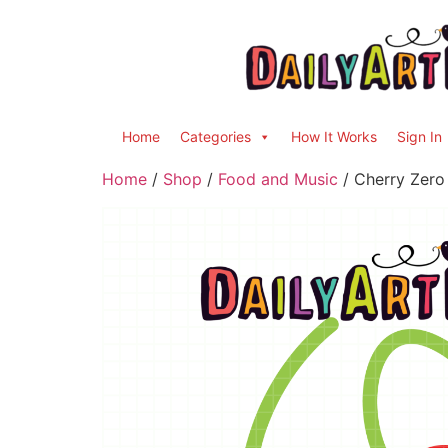
Home
Categories
How It Works
Sign In
Home
/
Shop
/
Food and Music
/ Cherry Zero 