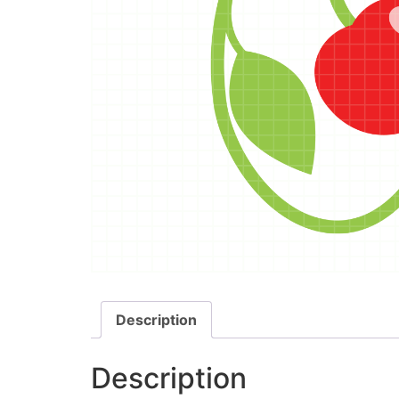
Description
Description