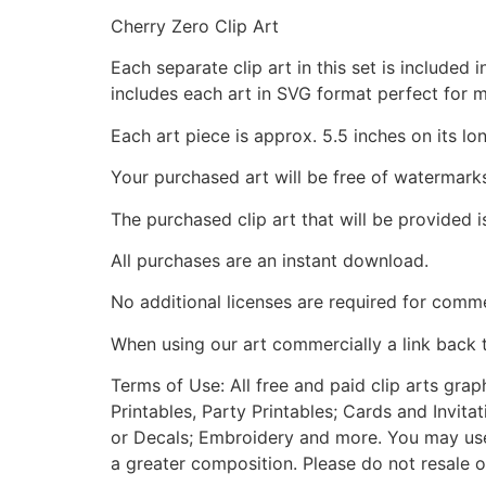
Cherry Zero Clip Art
Each separate clip art in this set is include
includes each art in SVG format perfect for 
Each art piece is approx. 5.5 inches on its lo
Your purchased art will be free of watermark
The purchased clip art that will be provided 
All purchases are an instant download.
No additional licenses are required for comme
When using our art commercially a link back 
Terms of Use: All free and paid clip arts gra
Printables, Party Printables; Cards and Invita
or Decals; Embroidery and more. You may use t
a greater composition. Please do not resale o