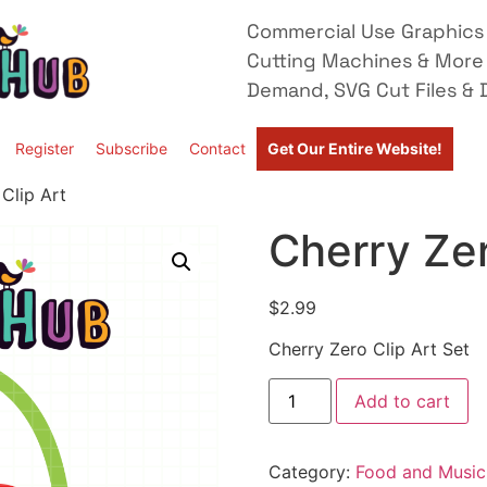
Commercial Use Graphics 
Cutting Machines & More
Demand, SVG Cut Files & D
Register
Subscribe
Contact
Get Our Entire Website!
Clip Art
Cherry Zer
$
2.99
Cherry Zero Clip Art Set
Add to cart
Category:
Food and Music