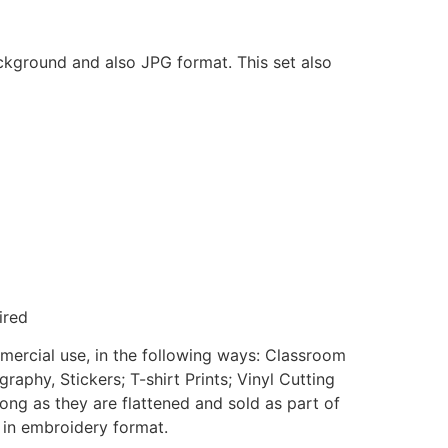
ackground and also JPG format. This set also
ired
mmercial use, in the following ways: Classroom
aphy, Stickers; T-shirt Prints; Vinyl Cutting
ong as they are flattened and sold as part of
e in embroidery format.