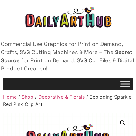
Commercial Use Graphics for Print on Demand,
Crafts, SVG Cutting Machines & More – The
Secret
Source
for Print on Demand, SVG Cut Files & Digital
Product Creation!
Home
/
Shop
/
Decorative & Florals
/ Exploding Sparkle
Red Pink Clip Art