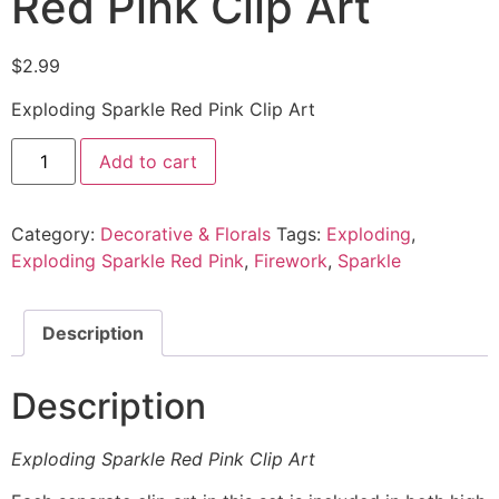
Red Pink Clip Art
$
2.99
Exploding Sparkle Red Pink Clip Art
Add to cart
Category:
Decorative & Florals
Tags:
Exploding
,
Exploding Sparkle Red Pink
,
Firework
,
Sparkle
Description
Description
Exploding Sparkle Red Pink Clip Art