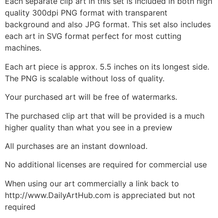
Each separate clip art in this set is included in both high
quality 300dpi PNG format with transparent
background and also JPG format. This set also includes
each art in SVG format perfect for most cutting
machines.
Each art piece is approx. 5.5 inches on its longest side.
The PNG is scalable without loss of quality.
Your purchased art will be free of watermarks.
The purchased clip art that will be provided is a much
higher quality than what you see in a preview
All purchases are an instant download.
No additional licenses are required for commercial use
When using our art commercially a link back to
http://www.DailyArtHub.com is appreciated but not
required