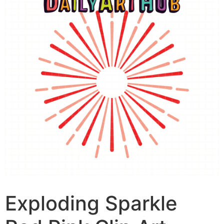
Exploding Sparkle