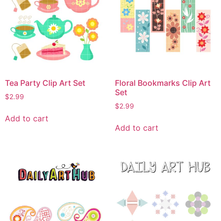
Tea Party Clip Art Set
Floral Bookmarks Clip Art
Set
$
2.99
$
2.99
Add to cart
Add to cart