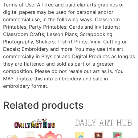
Terms of Use: All free and paid clip arts graphics or
digital papers may be used for personal and/or
commercial use, in the following ways: Classroom
Printables, Party Printables; Cards and Invitations;
Classroom Crafts; Lesson Plans; Scrapbooking,
Photography, Stickers; T-shirt Prints; Vinyl Cutting or
Decals; Embroidery and more. You may use this art
commercially in Physical and Digital Products as long as
they are flattened and sold as part of a greater
composition. Please do not resale our art as is. You
MAY digitize this into embroidery and sale in
embroidery format.
Related products