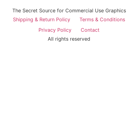
The Secret Source for Commercial Use Graphics
Shipping & Return Policy
Terms & Conditions
Privacy Policy
Contact
All rights reserved