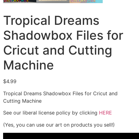
Tropical Dreams
Shadowbox Files for
Cricut and Cutting
Machine
$
4.99
Tropical Dreams Shadowbox Files for Cricut and
Cutting Machine
See our liberal license policy by clicking
HERE
(Yes, you can use our art on products you sell!)