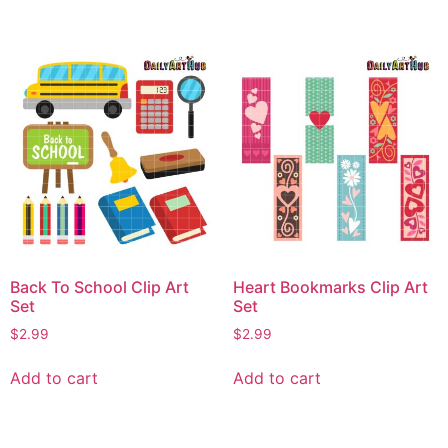
Back To School Clip Art
Heart Bookmarks Clip Art
Set
Set
$
2.99
$
2.99
Add to cart
Add to cart