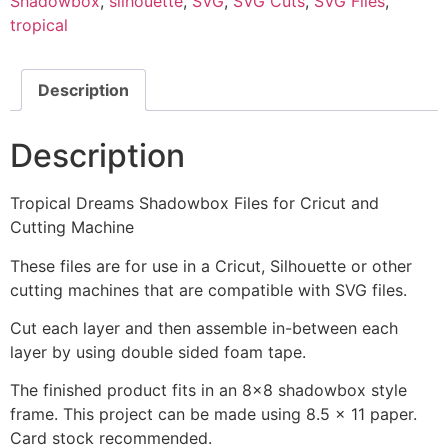
Shadowbox
,
silhouette
,
SVG
,
SVG Cuts
,
SVG Files
,
tropical
Description
Description
Tropical Dreams Shadowbox Files for Cricut and
Cutting Machine
These files are for use in a Cricut, Silhouette or other
cutting machines that are compatible with SVG files.
Cut each layer and then assemble in-between each
layer by using double sided foam tape.
The finished product fits in an 8x8 shadowbox style
frame. This project can be made using 8.5 x 11 paper.
Card stock recommended.