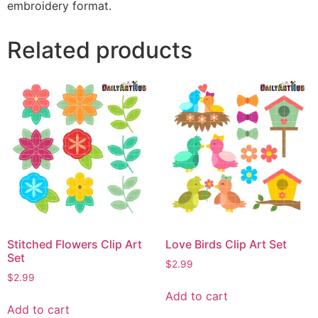
embroidery format.
Related products
Stitched Flowers Clip Art
Love Birds Clip Art Set
Set
$
2.99
$
2.99
Add to cart
Add to cart