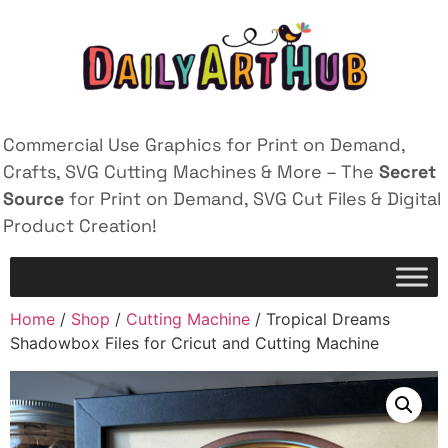
Commercial Use Graphics for Print on Demand,
Crafts, SVG Cutting Machines & More – The
Secret
Source
for Print on Demand, SVG Cut Files & Digital
Product Creation!
Home
/
Shop
/
Cutting Machine
/ Tropical Dreams
Shadowbox Files for Cricut and Cutting Machine