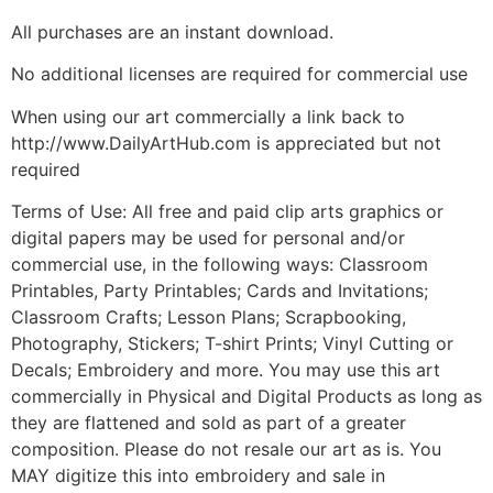
All purchases are an instant download.
No additional licenses are required for commercial use
When using our art commercially a link back to
http://www.DailyArtHub.com is appreciated but not
required
Terms of Use: All free and paid clip arts graphics or
digital papers may be used for personal and/or
commercial use, in the following ways: Classroom
Printables, Party Printables; Cards and Invitations;
Classroom Crafts; Lesson Plans; Scrapbooking,
Photography, Stickers; T-shirt Prints; Vinyl Cutting or
Decals; Embroidery and more. You may use this art
commercially in Physical and Digital Products as long as
they are flattened and sold as part of a greater
composition. Please do not resale our art as is. You
MAY digitize this into embroidery and sale in