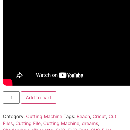
Add to cart
Category:
Cutting Machine
Tags:
Beach
,
Cricut
,
Cut
Files
,
Cutting File
,
Cutting Machine
,
dreams
,