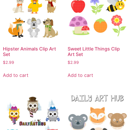
Hipster Animals Clip Art
Sweet Little Things Clip
Set
Art Set
$
2.99
$
2.99
Add to cart
Add to cart