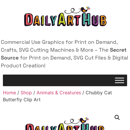
Commercial Use Graphics for Print on Demand,
Crafts, SVG Cutting Machines & More – The
Secret
Source
for Print on Demand, SVG Cut Files & Digital
Product Creation!
Home
/
Shop
/
Animals & Creatures
/ Chubby Cat
Butterfly Clip Art