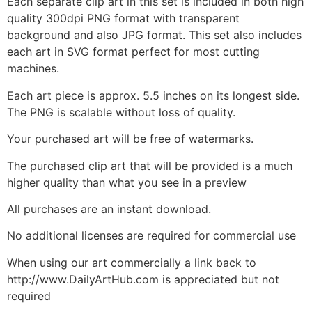
Each separate clip art in this set is included in both high
quality 300dpi PNG format with transparent
background and also JPG format. This set also includes
each art in SVG format perfect for most cutting
machines.
Each art piece is approx. 5.5 inches on its longest side.
The PNG is scalable without loss of quality.
Your purchased art will be free of watermarks.
The purchased clip art that will be provided is a much
higher quality than what you see in a preview
All purchases are an instant download.
No additional licenses are required for commercial use
When using our art commercially a link back to
http://www.DailyArtHub.com is appreciated but not
required