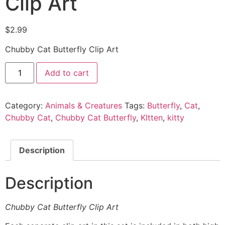
Clip Art
$
2.99
Chubby Cat Butterfly Clip Art
Add to cart
Category:
Animals & Creatures
Tags:
Butterfly
,
Cat
,
Chubby Cat
,
Chubby Cat Butterfly
,
KItten
,
kitty
Description
Description
Chubby Cat Butterfly Clip Art