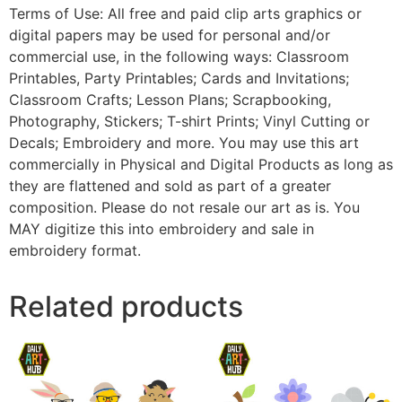
Terms of Use: All free and paid clip arts graphics or
digital papers may be used for personal and/or
commercial use, in the following ways: Classroom
Printables, Party Printables; Cards and Invitations;
Classroom Crafts; Lesson Plans; Scrapbooking,
Photography, Stickers; T-shirt Prints; Vinyl Cutting or
Decals; Embroidery and more. You may use this art
commercially in Physical and Digital Products as long as
they are flattened and sold as part of a greater
composition. Please do not resale our art as is. You
MAY digitize this into embroidery and sale in
embroidery format.
Related products