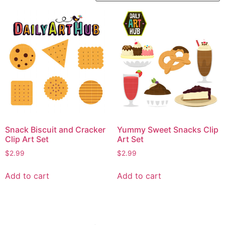
Snack Biscuit and Cracker
Yummy Sweet Snacks Clip
Clip Art Set
Art Set
$
2.99
$
2.99
Add to cart
Add to cart