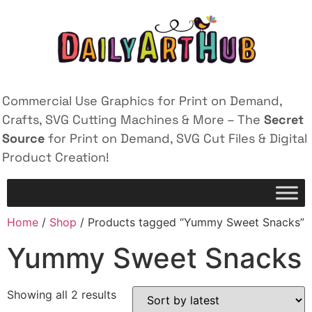
Commercial Use Graphics for Print on Demand,
Crafts, SVG Cutting Machines & More – The
Secret
Source
for Print on Demand, SVG Cut Files & Digital
Product Creation!
Home
/
Shop
/ Products tagged “Yummy Sweet Snacks”
Yummy Sweet Snacks
Showing all 2 results