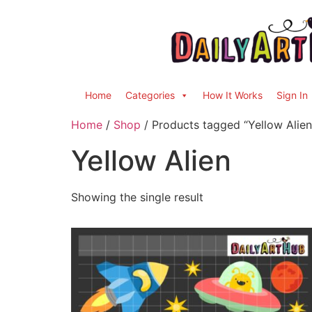
Home
Categories
How It Works
Sign In
Home
/
Shop
/ Products tagged “Yellow Alien
Yellow Alien
Showing the single result