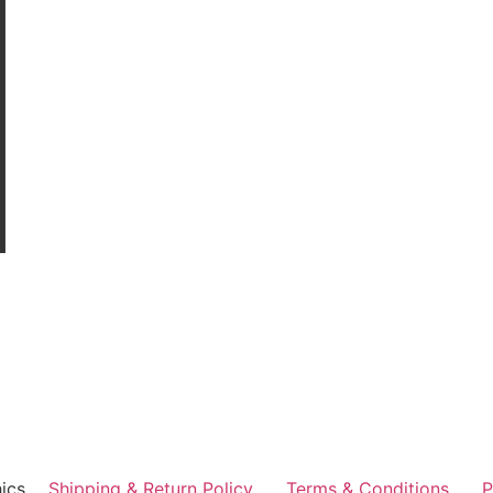
ics
Shipping & Return Policy
Terms & Conditions
P