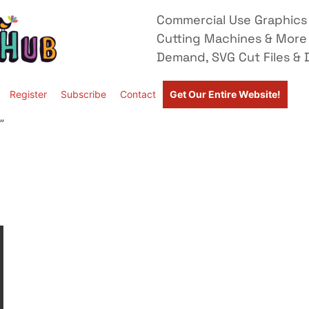
Commercial Use Graphics 
Cutting Machines & More
Demand, SVG Cut Files & D
Register
Subscribe
Contact
Get Our Entire Website!
”