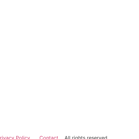
rivacy Policy
Contact
All rights reserved