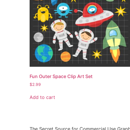
Fun Outer Space Clip Art Set
$
2.99
Add to cart
The Secret Source for Commercial Use Graph