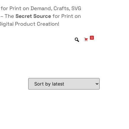
for Print on Demand, Crafts, SVG
 – The
Secret Source
for Print on
igital Product Creation!
0