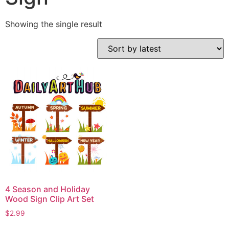
Showing the single result
4 Season and Holiday
Wood Sign Clip Art Set
$
2.99