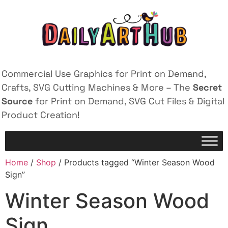
Commercial Use Graphics for Print on Demand,
Crafts, SVG Cutting Machines & More – The
Secret
Source
for Print on Demand, SVG Cut Files & Digital
Product Creation!
Home
/
Shop
/ Products tagged “Winter Season Wood
Sign”
Winter Season Wood
Sign