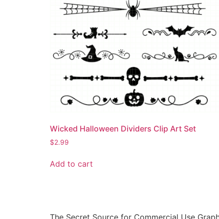
Wicked Halloween Dividers Clip Art Set
$
2.99
Add to cart
The Secret Source for Commercial Use Graph