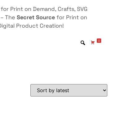
for Print on Demand, Crafts, SVG
 – The
Secret Source
for Print on
igital Product Creation!
0