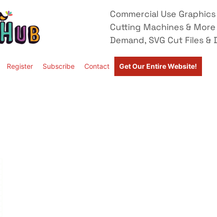
Commercial Use Graphics 
Cutting Machines & More
Demand, SVG Cut Files & D
Register
Subscribe
Contact
Get Our Entire Website!