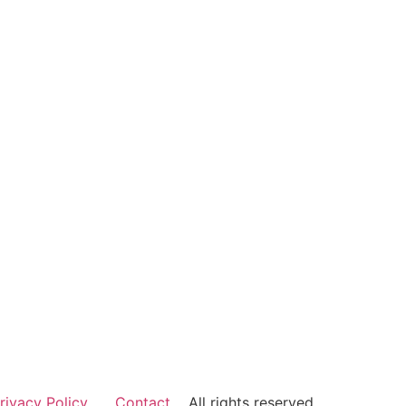
rivacy Policy
Contact
All rights reserved