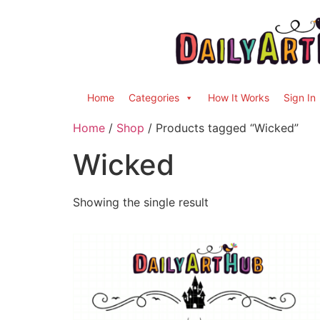
Home
Categories
How It Works
Sign In
Home
/
Shop
/ Products tagged “Wicked”
Wicked
Showing the single result