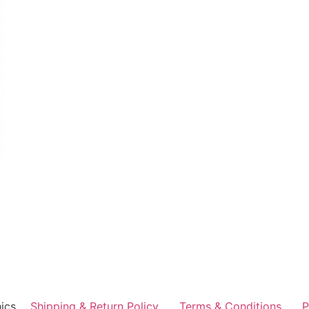
ics
Shipping & Return Policy
Terms & Conditions
P