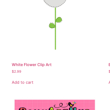
White Flower Clip Art
$
2.99
Add to cart