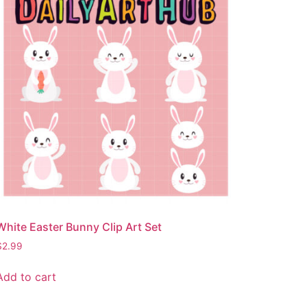
White Easter Bunny Clip Art Set
$
2.99
Add to cart