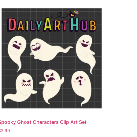
Spooky Ghost Characters Clip Art Set
$
2.99