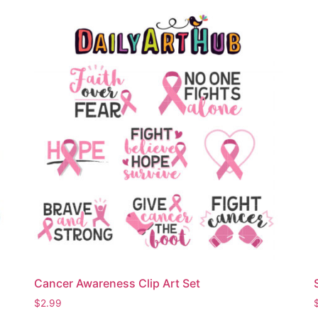
Cancer Awareness Clip Art Set
$
2.99