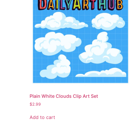
Plain White Clouds Clip Art Set
$
2.99
Add to cart