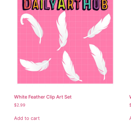
White Feather Clip Art Set
$
2.99
Add to cart