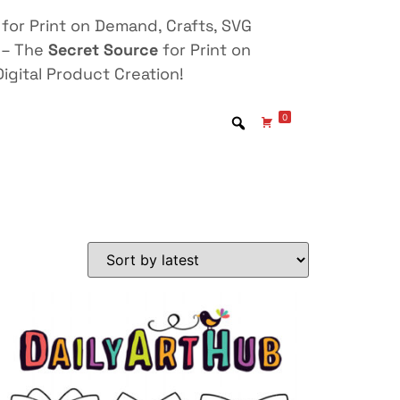
for Print on Demand, Crafts, SVG
 – The
Secret Source
for Print on
igital Product Creation!
0