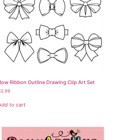
Bow Ribbon Outline Drawing Clip Art Set
$
2.99
Add to cart