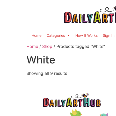
Home
Categories
How It Works
Sign In
Home
/
Shop
/ Products tagged “White”
White
Showing all 9 results