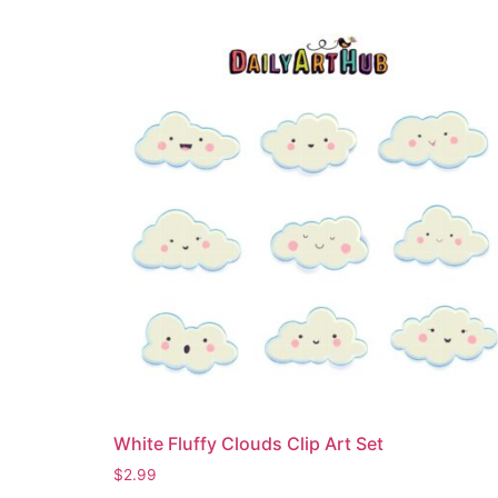
White Fluffy Clouds Clip Art Set
$
2.99