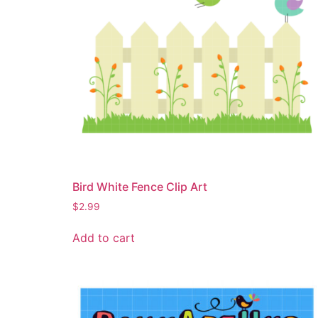
Bird White Fence Clip Art
$
2.99
Add to cart