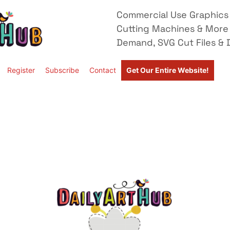
Commercial Use Graphics 
Cutting Machines & More
Demand, SVG Cut Files & D
Register
Subscribe
Contact
Get Our Entire Website!