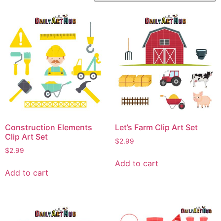
Construction Elements
Let’s Farm Clip Art Set
Clip Art Set
$
2.99
$
2.99
Add to cart
Add to cart