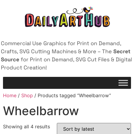
Commercial Use Graphics for Print on Demand,
Crafts, SVG Cutting Machines & More – The
Secret
Source
for Print on Demand, SVG Cut Files & Digital
Product Creation!
Home
/
Shop
/ Products tagged “Wheelbarrow”
Wheelbarrow
Showing all 4 results