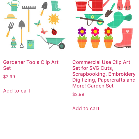
Gardener Tools Clip Art
Commercial Use Clip Art
Set
Set for SVG Cuts,
Scrapbooking, Embroidery
$
2.99
Digitizing, Papercrafts and
More! Garden Set
Add to cart
$
2.99
Add to cart