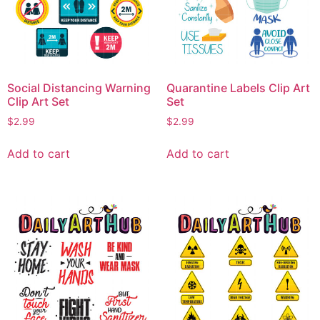
Social Distancing Warning
Quarantine Labels Clip Art
Clip Art Set
Set
$
2.99
$
2.99
Add to cart
Add to cart