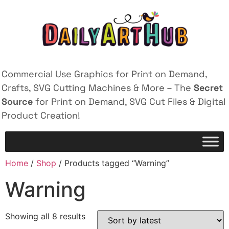
Commercial Use Graphics for Print on Demand,
Crafts, SVG Cutting Machines & More – The
Secret
Source
for Print on Demand, SVG Cut Files & Digital
Product Creation!
Home
/
Shop
/ Products tagged “Warning”
Warning
Showing all 8 results