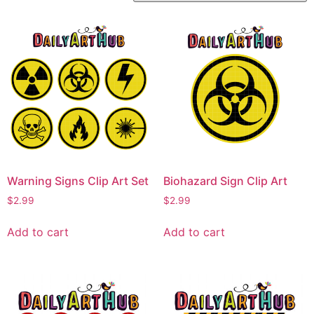
Warning Signs Clip Art Set
Biohazard Sign Clip Art
$
2.99
$
2.99
Add to cart
Add to cart