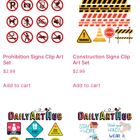
Prohibition Signs Clip Art
Construction Signs Clip
Set
Art Set
$
2.99
$
2.99
Add to cart
Add to cart