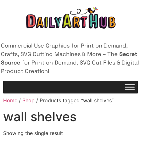
Commercial Use Graphics for Print on Demand,
Crafts, SVG Cutting Machines & More – The
Secret
Source
for Print on Demand, SVG Cut Files & Digital
Product Creation!
Home
/
Shop
/ Products tagged “wall shelves”
wall shelves
Showing the single result