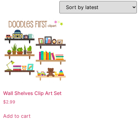
Wall Shelves Clip Art Set
$
2.99
Add to cart