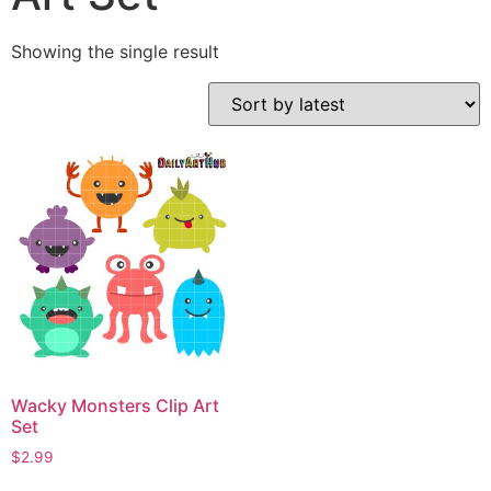
Showing the single result
Wacky Monsters Clip Art
Set
$
2.99