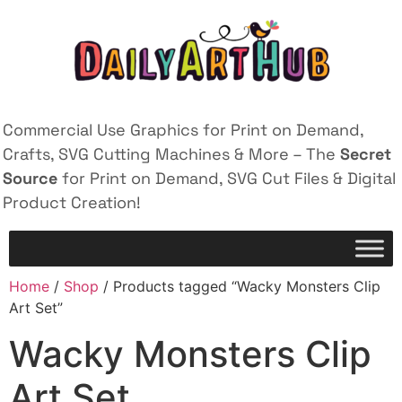
Commercial Use Graphics for Print on Demand,
Crafts, SVG Cutting Machines & More – The
Secret
Source
for Print on Demand, SVG Cut Files & Digital
Product Creation!
Home
/
Shop
/ Products tagged “Wacky Monsters Clip
Art Set”
Wacky Monsters Clip
Art Set