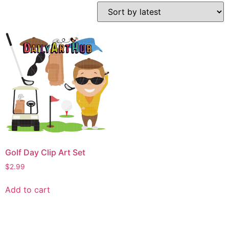
Golf Day Clip Art Set
$
2.99
Add to cart