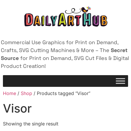
Commercial Use Graphics for Print on Demand,
Crafts, SVG Cutting Machines & More – The
Secret
Source
for Print on Demand, SVG Cut Files & Digital
Product Creation!
Home
/
Shop
/ Products tagged “Visor”
Visor
Showing the single result