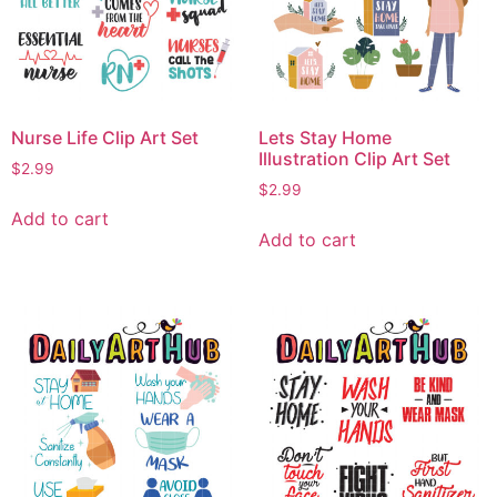
Nurse Life Clip Art Set
Lets Stay Home
Illustration Clip Art Set
$
2.99
$
2.99
Add to cart
Add to cart