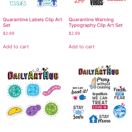
Quarantine Labels Clip Art
Quarantine Warning
Set
Typography Clip Art Set
$
2.99
$
2.99
Add to cart
Add to cart