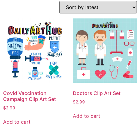
Covid Vaccination
Doctors Clip Art Set
Campaign Clip Art Set
$
2.99
$
2.99
Add to cart
Add to cart