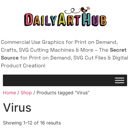
Commercial Use Graphics for Print on Demand,
Crafts, SVG Cutting Machines & More – The
Secret
Source
for Print on Demand, SVG Cut Files & Digital
Product Creation!
Home
/
Shop
/ Products tagged “Virus”
Virus
Showing 1–12 of 16 results