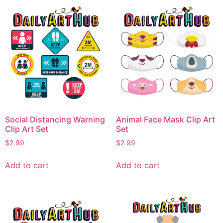
Social Distancing Warning
Animal Face Mask Clip Art
Clip Art Set
Set
$
2.99
$
2.99
Add to cart
Add to cart