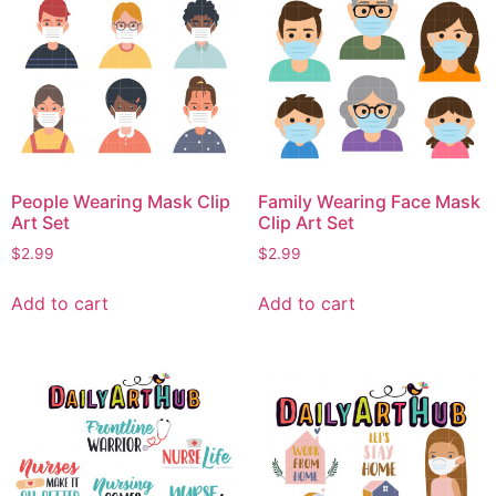
People Wearing Mask Clip
Family Wearing Face Mask
Art Set
Clip Art Set
$
2.99
$
2.99
Add to cart
Add to cart