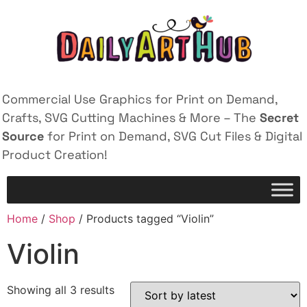
Commercial Use Graphics for Print on Demand,
Crafts, SVG Cutting Machines & More – The
Secret
Source
for Print on Demand, SVG Cut Files & Digital
Product Creation!
Home
/
Shop
/ Products tagged “Violin”
Violin
Showing all 3 results