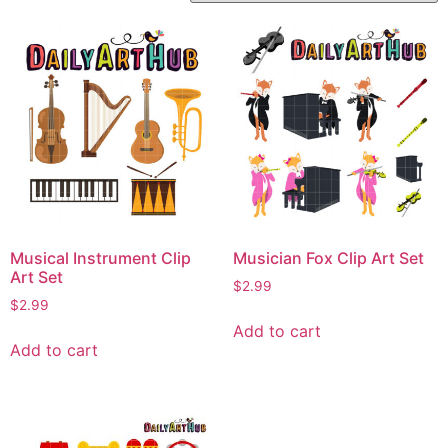
Musical Instrument Clip
Musician Fox Clip Art Set
Art Set
$
2.99
$
2.99
Add to cart
Add to cart