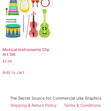
Musical Instruments Clip
Art Set
$
2.99
Add to cart
The Secret Source for Commercial Use Graphics
Shipping & Return Policy
Terms & Conditions