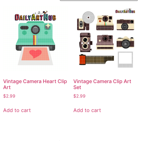
Vintage Camera Heart Clip
Vintage Camera Clip Art
Art
Set
$
2.99
$
2.99
Add to cart
Add to cart