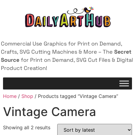
Commercial Use Graphics for Print on Demand,
Crafts, SVG Cutting Machines & More – The
Secret
Source
for Print on Demand, SVG Cut Files & Digital
Product Creation!
Home
/
Shop
/ Products tagged “Vintage Camera”
Vintage Camera
Showing all 2 results