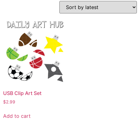
USB Clip Art Set
$
2.99
Add to cart