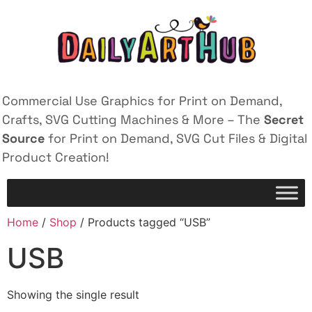
Commercial Use Graphics for Print on Demand,
Crafts, SVG Cutting Machines & More – The
Secret
Source
for Print on Demand, SVG Cut Files & Digital
Product Creation!
Home
/
Shop
/ Products tagged “USB”
USB
Showing the single result