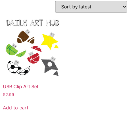
USB Clip Art Set
$
2.99
Add to cart