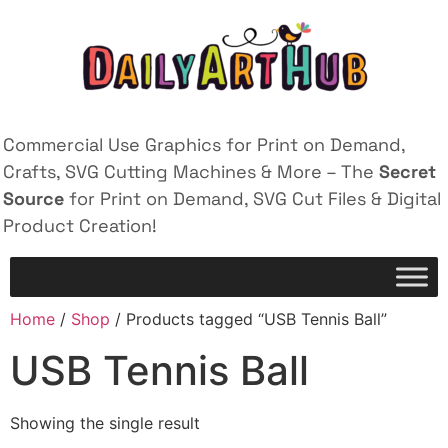
Commercial Use Graphics for Print on Demand,
Crafts, SVG Cutting Machines & More – The
Secret
Source
for Print on Demand, SVG Cut Files & Digital
Product Creation!
Home
/
Shop
/ Products tagged “USB Tennis Ball”
USB Tennis Ball
Showing the single result