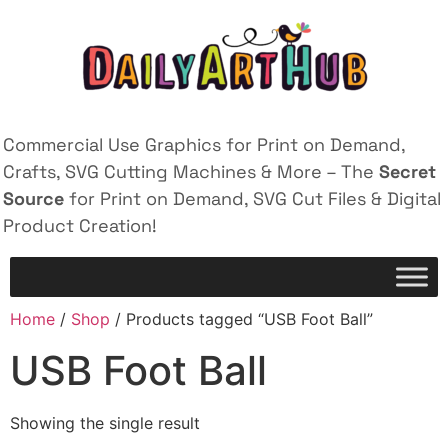
Commercial Use Graphics for Print on Demand,
Crafts, SVG Cutting Machines & More – The
Secret
Source
for Print on Demand, SVG Cut Files & Digital
Product Creation!
Home
/
Shop
/ Products tagged “USB Foot Ball”
USB Foot Ball
Showing the single result