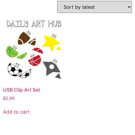
USB Clip Art Set
$
2.99
Add to cart