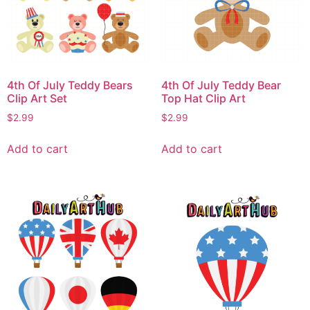
4th Of July Teddy Bears
4th Of July Teddy Bear
Clip Art Set
Top Hat Clip Art
$
2.99
$
2.99
Add to cart
Add to cart