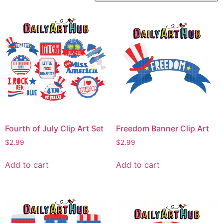
Fourth of July Clip Art Set
Freedom Banner Clip Art
$
2.99
$
2.99
Add to cart
Add to cart