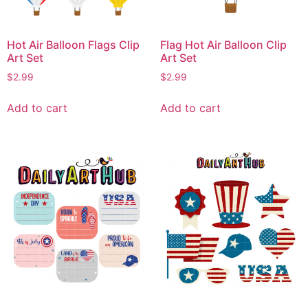
Hot Air Balloon Flags Clip
Flag Hot Air Balloon Clip
Art Set
Art Set
$
2.99
$
2.99
Add to cart
Add to cart