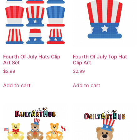
Fourth Of July Hats Clip
Fourth Of July Top Hat
Art Set
Clip Art
$
2.99
$
2.99
Add to cart
Add to cart