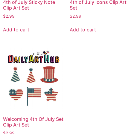
4th of July Sticky Note
4th of July Icons Clip Art
Clip Art Set
Set
$
2.99
$
2.99
Add to cart
Add to cart
Welcoming 4th Of July Set
Clip Art Set
$
2.99