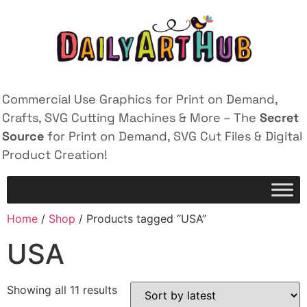
Commercial Use Graphics for Print on Demand,
Crafts, SVG Cutting Machines & More – The
Secret
Source
for Print on Demand, SVG Cut Files & Digital
Product Creation!
Home
/
Shop
/ Products tagged “USA”
USA
Showing all 11 results